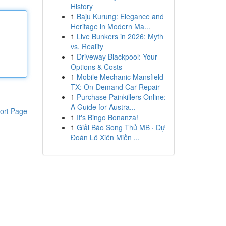
History
1
Baju Kurung: Elegance and
Heritage in Modern Ma...
1
Live Bunkers in 2026: Myth
vs. Reality
1
Driveway Blackpool: Your
Options & Costs
1
Mobile Mechanic Mansfield
TX: On-Demand Car Repair
1
Purchase Painkillers Online:
A Guide for Austra...
ort Page
1
It's Bingo Bonanza!
1
Giải Báo Song Thủ MB · Dự
Đoán Lô Xiên Miền ...