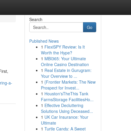
Search
Go
Published News
1
FlexiSPY Review: Is It
Worth the Hype?
1
MBI365: Your Ultimate
Online Casino Destination
1
Real Estate in Gurugram:
irst,
Your Overview to ...
1
{Frontier Markets: The New
ring-a-
Prospect for Invest...
1
Houston'sTheThis Tank
FarmsStorage FacilitiesHo...
1
Effective Decluttering
Solutions Using Deceased...
1
UK Car Insurance: Your
Ultimate
1
Turtle Candy: A Sweet