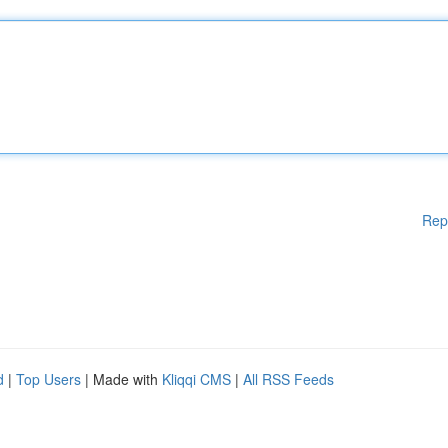
Rep
d
|
Top Users
| Made with
Kliqqi CMS
|
All RSS Feeds