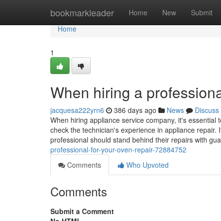
Home
bookmarkleader
Home
New
Submit
Home
1
When hiring a professiona
jacquesa222yrn6
386 days ago
News
Discuss
When hiring appliance service company, it's essential t
check the technician's experience in appliance repair. I
professional should stand behind their repairs with gu
professional-for-your-oven-repair-72884752
Comments
Who Upvoted
Comments
Submit a Comment