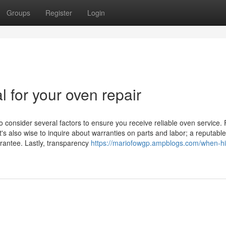
Groups
Register
Login
l for your oven repair
o consider several factors to ensure you receive reliable oven service. F
t's also wise to inquire about warranties on parts and labor; a reputable
arantee. Lastly, transparency
https://mariofowgp.ampblogs.com/when-hi