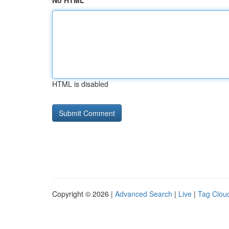
No HTML
HTML is disabled
Copyright © 2026 |
Advanced Search
|
Live
|
Tag Clou