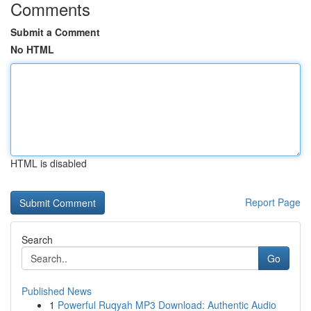
Comments
Submit a Comment
No HTML
HTML is disabled
Report Page
Search
Go
Published News
1
Powerful Ruqyah MP3 Download: Authentic Audio