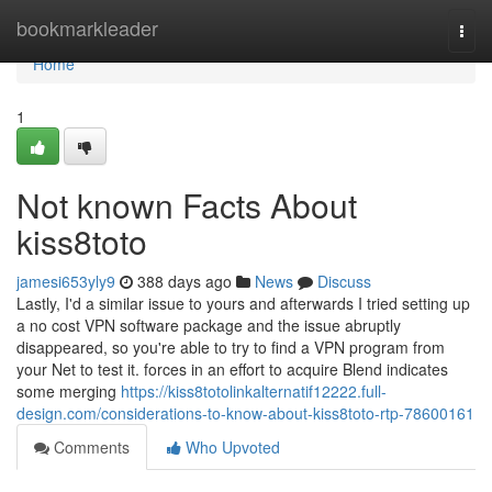
Home
bookmarkleader
Togg
navi
Home
1
Not known Facts About
kiss8toto
jamesi653yly9
388 days ago
News
Discuss
Lastly, I'd a similar issue to yours and afterwards I tried setting up
a no cost VPN software package and the issue abruptly
disappeared, so you're able to try to find a VPN program from
your Net to test it. forces in an effort to acquire Blend indicates
some merging
https://kiss8totolinkalternatif12222.full-
design.com/considerations-to-know-about-kiss8toto-rtp-78600161
Comments
Who Upvoted