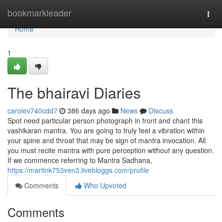
Home
bookmarkleader
Togg
navi
Home
1
The bhairavi Diaries
carolev740cdd7
386 days ago
News
Discuss
Spot need particular person photograph in front and chant this
vashikaran mantra. You are going to truly feel a vibration within
your spine and throat that may be sign of mantra invocation. All
you must recite mantra with pure perception without any question.
If we commence referring to Mantra Sadhana,
https://martink753ven3.livebloggs.com/profile
Comments
Who Upvoted
Comments