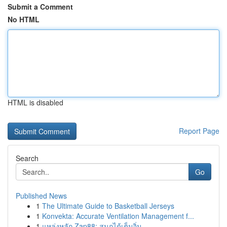
Submit a Comment
No HTML
HTML is disabled
Report Page
Search
Go
Published News
1
The Ultimate Guide to Basketball Jerseys
1
Konvekta: Accurate Ventilation Management f...
1
แหล่งหลัก Zap88: สนุกได้เต็มอิ่ม