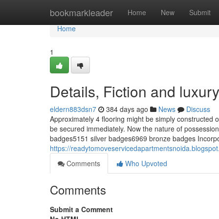
Home
bookmarkleader
Home
New
Submit
Home
1
Details, Fiction and luxur
eldern883dsn7
384 days ago
News
Discuss
Approximately 4 flooring might be simply constructed o
be secured immediately. Now the nature of possession 
badges5151 silver badges6969 bronze badges Incorpo
https://readytomoveservicedapartmentsnoida.blogspot
Comments
Who Upvoted
Comments
Submit a Comment