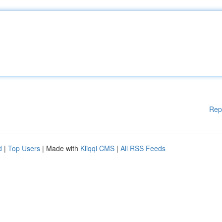
Rep
d
|
Top Users
| Made with
Kliqqi CMS
|
All RSS Feeds