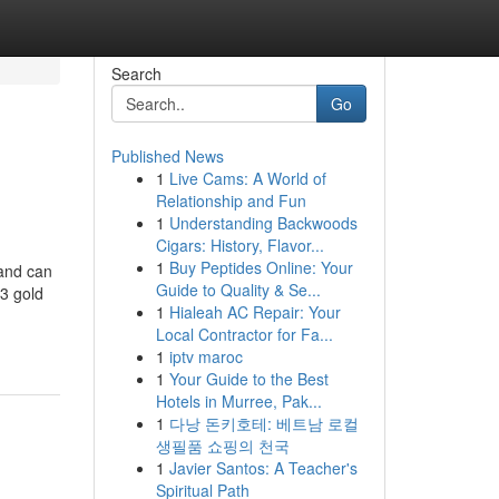
Search
Go
Published News
1
Live Cams: A World of
Relationship and Fun
1
Understanding Backwoods
Cigars: History, Flavor...
1
Buy Peptides Online: Your
land can
Guide to Quality & Se...
33 gold
1
Hialeah AC Repair: Your
Local Contractor for Fa...
1
iptv maroc
1
Your Guide to the Best
Hotels in Murree, Pak...
1
다낭 돈키호테: 베트남 로컬
생필품 쇼핑의 천국
1
Javier Santos: A Teacher's
Spiritual Path