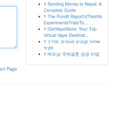
1
Sending Money to Nepal: A
Complete Guide
1
The Pundit Report'sTheirIts
ExperimentsTrialsTe...
1
iGetVapeStore: Your Top
Virtual Vape Destinat...
1
שחזור קבצים פגומים: מדריך
מקיף
1
베트남 국제결혼 성공 비법
ort Page