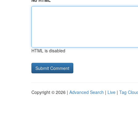
No HTML
HTML is disabled
Copyright © 2026 |
Advanced Search
|
Live
|
Tag Clou