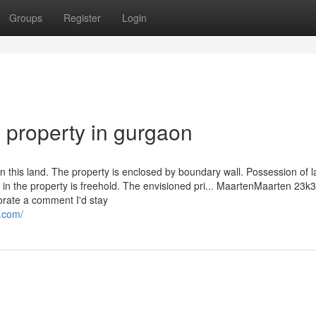
Groups
Register
Login
y property in gurgaon
n this land. The property is enclosed by boundary wall. Possession of 
in the property is freehold. The envisioned pri... MaartenMaarten 23k
rate a comment I'd stay
.com/