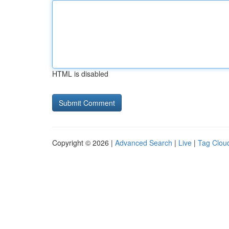
HTML is disabled
Copyright © 2026 |
Advanced Search
|
Live
|
Tag Clou