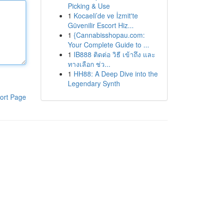
Picking & Use
1
Kocaeli’de ve İzmit'te
Güvenilir Escort Hiz...
1
{Cannabisshopau.com:
Your Complete Guide to ...
1
IB888 ติดต่อ วิธี เข้าถึง และ
ทางเลือก ช่ว...
1
HH88: A Deep Dive into the
Legendary Synth
ort Page