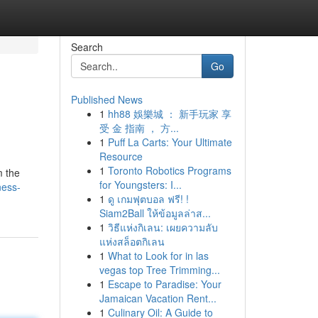
Search
Go
Published News
1
hh88 娛樂城 ： 新手玩家 享
受 金 指南 ， 方...
1
Puff La Carts: Your Ultimate
Resource
1
Toronto Robotics Programs
m the
for Youngsters: I...
ness-
1
ดู เกมฟุตบอล ฟรี! !
Siam2Ball ให้ข้อมูลล่าส...
1
วิธีแห่งกิเลน: เผยความลับ
แห่งสล็อตกิเลน
1
What to Look for in las
vegas top Tree Trimming...
1
Escape to Paradise: Your
Jamaican Vacation Rent...
1
Culinary Oil: A Guide to