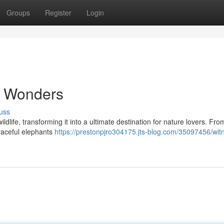
Groups
Register
Login
e Wonders
uss
ildlife, transforming it into a ultimate destination for nature lovers. Fro
graceful elephants
https://prestonpjro304175.jts-blog.com/35097456/wit