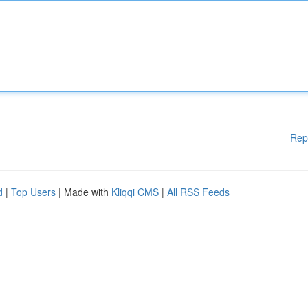
Rep
d
|
Top Users
| Made with
Kliqqi CMS
|
All RSS Feeds