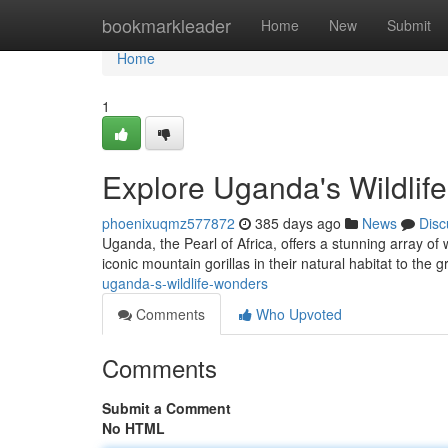
Home
bookmarkleader
Home
New
Submit
Home
1
Explore Uganda's Wildlif
phoenixuqmz577872
385 days ago
News
Disc
Uganda, the Pearl of Africa, offers a stunning array of w
iconic mountain gorillas in their natural habitat to the 
uganda-s-wildlife-wonders
Comments
Who Upvoted
Comments
Submit a Comment
No HTML