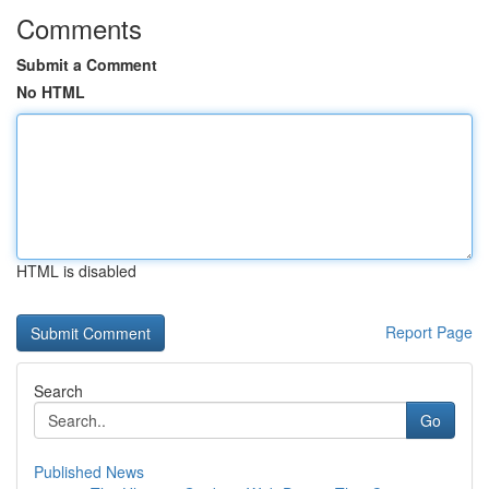
Comments
Submit a Comment
No HTML
HTML is disabled
Report Page
Search
Go
Published News