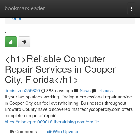
Home
bookmarkleader
Togg
navi
Home
1
<h1>Reliable Computer
Repair Services in Cooper
City, Florida</h1>
denisnzdu255620
388 days ago
News
Discuss
If your laptop stops working, finding a professional repair service
in Cooper City can feel overwhelming. Businesses throughout
Broward County have discovered that techycoopercity.com offers
complete computer repair
https://elodieprqi069618.therainblog.com/profile
Comments
Who Upvoted