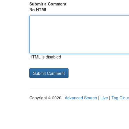
Submit a Comment
No HTML
HTML is disabled
Copyright © 2026 |
Advanced Search
|
Live
|
Tag Clou