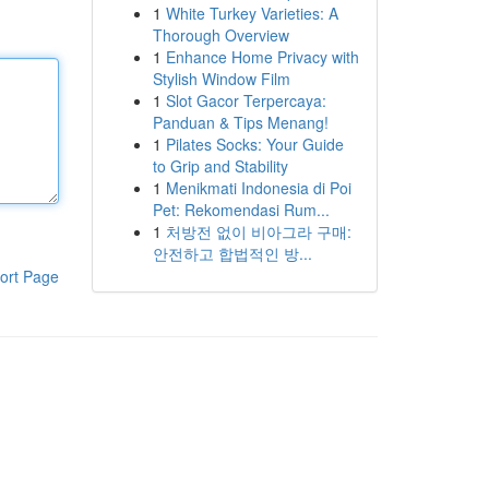
1
White Turkey Varieties: A
Thorough Overview
1
Enhance Home Privacy with
Stylish Window Film
1
Slot Gacor Terpercaya:
Panduan & Tips Menang!
1
Pilates Socks: Your Guide
to Grip and Stability
1
Menikmati Indonesia di Poi
Pet: Rekomendasi Rum...
1
처방전 없이 비아그라 구매:
안전하고 합법적인 방...
ort Page