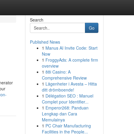
Search
Go
Published News
1
Manus AI Invite Code: Start
Now
1
FroggyAds: A complete firm
overview
1
88i Casino: A
Comprehensive Review
nerator
1
Lägenheter i Avesta – Hitta
our
ditt drömboende!
ron-
1
Délégation SEO : Manuel
Complet pour Identifier...
1
Emperor268: Panduan
Lengkap dan Cara
Memulainya
1
PC Chair Manufacturing
Facilities in the People...