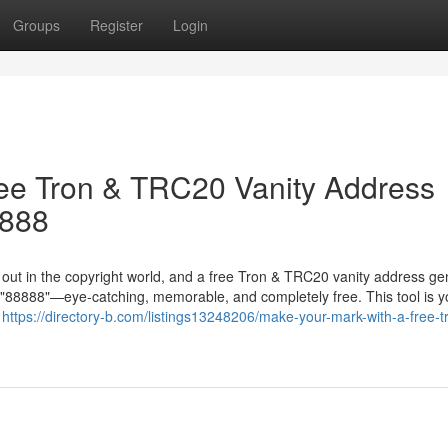
Groups
Register
Login
ree Tron & TRC20 Vanity Address
8888
g out in the copyright world, and a free Tron & TRC20 vanity address ge
in "88888"—eye-catching, memorable, and completely free. This tool is y
r
https://directory-b.com/listings13248206/make-your-mark-with-a-free-t