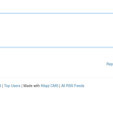
Rep
d
|
Top Users
| Made with
Kliqqi CMS
|
All RSS Feeds