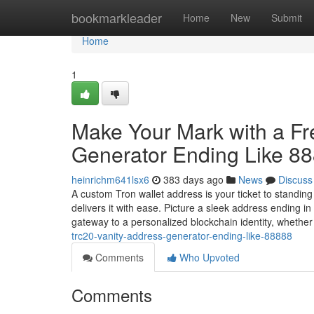
Home
bookmarkleader
Home
New
Submit
Home
1
Make Your Mark with a F
Generator Ending Like 8
heinrichm641lsx6
383 days ago
News
Discuss
A custom Tron wallet address is your ticket to standin
delivers it with ease. Picture a sleek address ending 
gateway to a personalized blockchain identity, whethe
trc20-vanity-address-generator-ending-like-88888
Comments
Who Upvoted
Comments