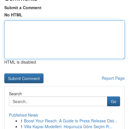
Submit a Comment
No HTML
HTML is disabled
Report Page
Search
Go
Published News
1
Boost Your Reach: A Guide to Press Release Dist...
1
Villa Kapısı Modelleri: Hoşunuza Göre Seçim R...