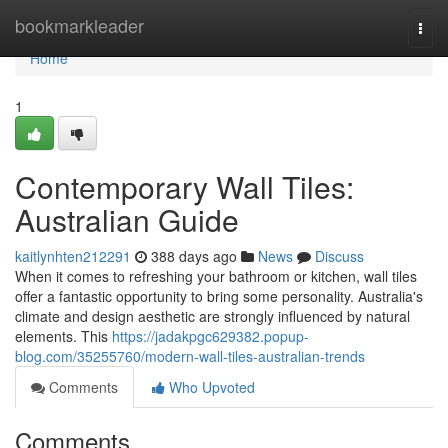
Home
bookmarkleader
Togg
navi
Home
1
Contemporary Wall Tiles:
Australian Guide
kaitlynhten212291
388 days ago
News
Discuss
When it comes to refreshing your bathroom or kitchen, wall tiles
offer a fantastic opportunity to bring some personality. Australia's
climate and design aesthetic are strongly influenced by natural
elements. This
https://jadakpgc629382.popup-
blog.com/35255760/modern-wall-tiles-australian-trends
Comments
Who Upvoted
Comments