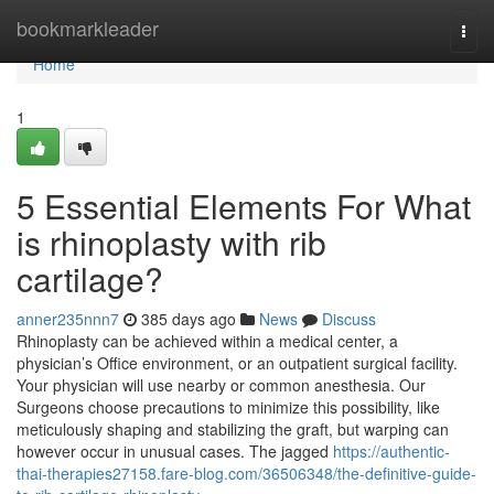
Home
bookmarkleader
Togg
navi
Home
1
5 Essential Elements For What
is rhinoplasty with rib
cartilage?
anner235nnn7
385 days ago
News
Discuss
Rhinoplasty can be achieved within a medical center, a
physician’s Office environment, or an outpatient surgical facility.
Your physician will use nearby or common anesthesia. Our
Surgeons choose precautions to minimize this possibility, like
meticulously shaping and stabilizing the graft, but warping can
however occur in unusual cases. The jagged
https://authentic-
thai-therapies27158.fare-blog.com/36506348/the-definitive-guide-