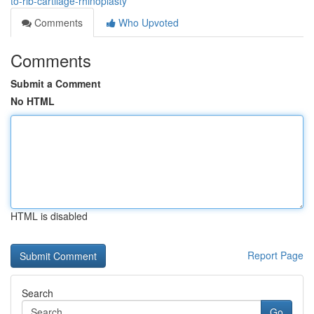
to-rib-cartilage-rhinoplasty
Comments
Who Upvoted
Comments
Submit a Comment
No HTML
HTML is disabled
Report Page
Search
Go