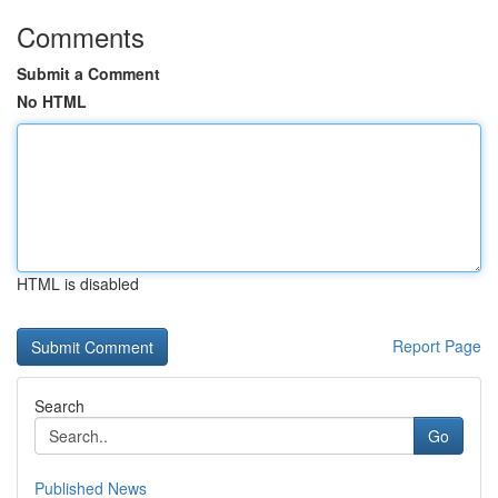
Comments
Submit a Comment
No HTML
HTML is disabled
Report Page
Search
Go
Published News