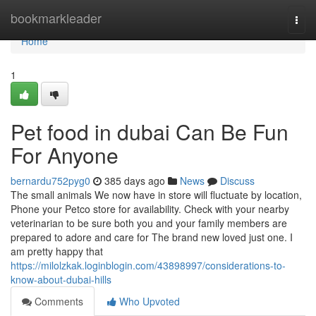
Home
bookmarkleader
Togg
navi
Home
1
Pet food in dubai Can Be Fun
For Anyone
bernardu752pyg0
385 days ago
News
Discuss
The small animals We now have in store will fluctuate by location,
Phone your Petco store for availability. Check with your nearby
veterinarian to be sure both you and your family members are
prepared to adore and care for The brand new loved just one. I
am pretty happy that
https://milolzkak.loginblogin.com/43898997/considerations-to-
know-about-dubai-hills
Comments
Who Upvoted