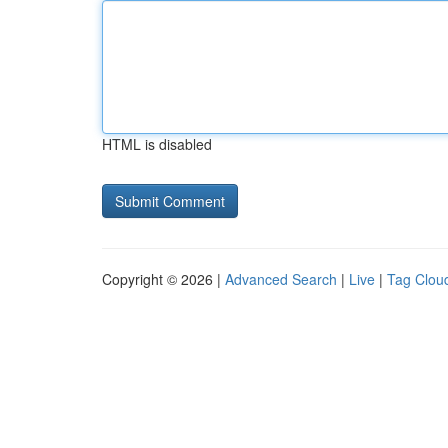
HTML is disabled
Copyright © 2026 |
Advanced Search
|
Live
|
Tag Clou