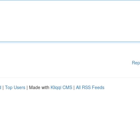
Rep
d
|
Top Users
| Made with
Kliqqi CMS
|
All RSS Feeds