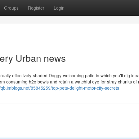
Groups
Register
Login
ivery Urban news
eally effectively-shaded Doggy-welcoming patio in which you'll dig ideal
from consuming h2o bowls and retain a watchful eye for stray chunks of
ufqb.imblogs.net/85845259/top-pets-delight-motor-city-secrets