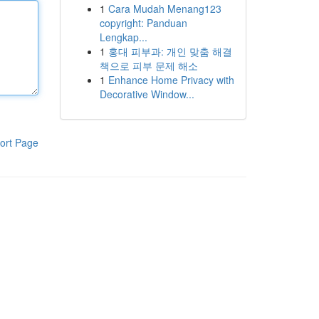
1
Cara Mudah Menang123
copyright: Panduan
Lengkap...
1
홍대 피부과: 개인 맞춤 해결
책으로 피부 문제 해소
1
Enhance Home Privacy with
Decorative Window...
ort Page