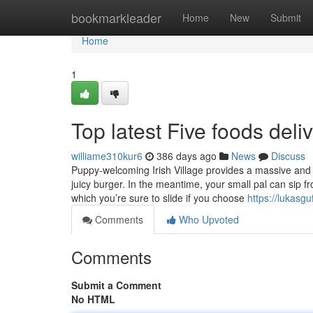
Home
bookmarkleader
Home
New
Submit
Home
1
Top latest Five foods del
williame310kur6
386 days ago
News
Discuss
Puppy-welcoming Irish Village provides a massive and r
juicy burger. In the meantime, your small pal can sip 
which you’re sure to slide if you choose
https://lukasg
Comments
Who Upvoted
Comments
Submit a Comment
No HTML