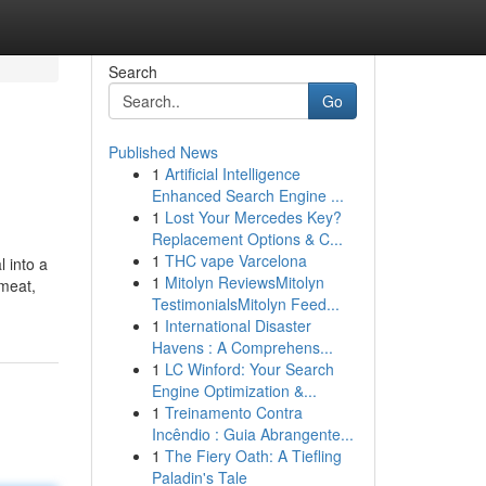
Search
Go
Published News
1
Artificial Intelligence
Enhanced Search Engine ...
1
Lost Your Mercedes Key?
Replacement Options & C...
1
THC vape Varcelona
 into a
1
Mitolyn ReviewsMitolyn
 meat,
TestimonialsMitolyn Feed...
1
International Disaster
Havens : A Comprehens...
1
LC Winford: Your Search
Engine Optimization &...
1
Treinamento Contra
Incêndio : Guia Abrangente...
1
The Fiery Oath: A Tiefling
Paladin's Tale