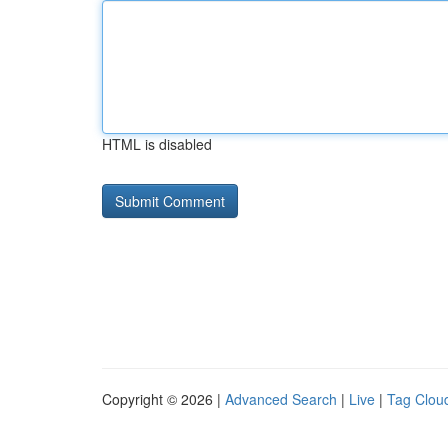
HTML is disabled
Copyright © 2026 |
Advanced Search
|
Live
|
Tag Clou