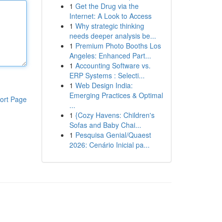
1
Get the Drug via the
Internet: A Look to Access
1
Why strategic thinking
needs deeper analysis be...
1
Premium Photo Booths Los
Angeles: Enhanced Part...
1
Accounting Software vs.
ERP Systems : Selecti...
1
Web Design India:
Emerging Practices & Optimal
ort Page
...
1
{Cozy Havens: Children's
Sofas and Baby Chai...
1
Pesquisa Genial/Quaest
2026: Cenário Inicial pa...