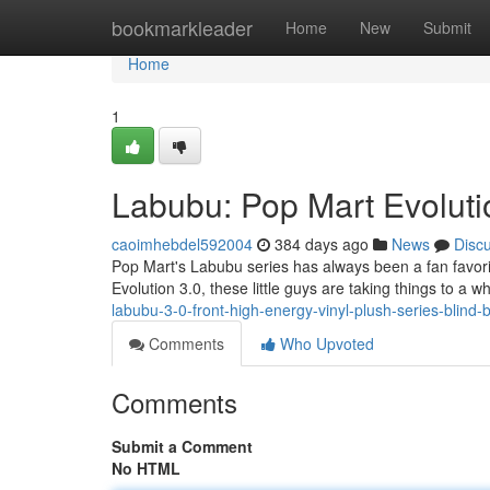
Home
bookmarkleader
Home
New
Submit
Home
1
Labubu: Pop Mart Evoluti
caoimhebdel592004
384 days ago
News
Disc
Pop Mart's Labubu series has always been a fan favorite
Evolution 3.0, these little guys are taking things to a 
labubu-3-0-front-high-energy-vinyl-plush-series-blind-
Comments
Who Upvoted
Comments
Submit a Comment
No HTML