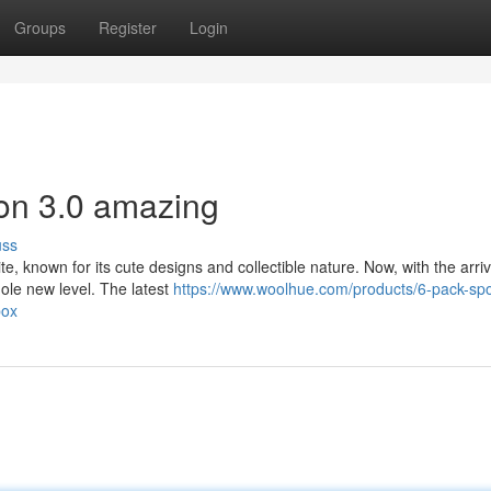
Groups
Register
Login
on 3.0 amazing
uss
, known for its cute designs and collectible nature. Now, with the arriv
whole new level. The latest
https://www.woolhue.com/products/6-pack-spo
box