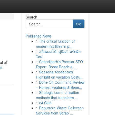
Search
Go
Published News
1
The critical function of
modern facilities in p...
1
สล็อตออโต้: คู่มือสำหรับมือ
ใหม่
1
Chandigarh's Premier SEO
al of
Expert: Boost Reach & ...
t-
1
Seasonal tendencies
Highlight on vacation Costu...
1
Done On Command Review
– Honest Features & Bene...
1
Strategic communication
methods that transform ...
1
24 Club
1
Reputable Waste Collection
Services from Scrap ...