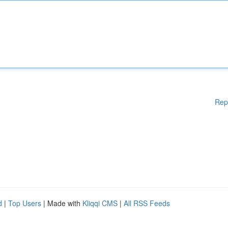
Rep
d
|
Top Users
| Made with
Kliqqi CMS
|
All RSS Feeds