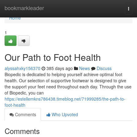
Home
bookmarkleader
Togg
navi
Home
1
Our Path to Foot Health
alyssahxky156370
385 days ago
News
Discuss
Biopedic is dedicated to helping yourself achieve optimal foot
health. Our selection of supportive footwear is designed to give
the support your feet need throughout each day. Through the use
of Biopedic, you can
https://estellemkns786438.timeblog.net/71999285/the-path-to-
foot-health
Comments
Who Upvoted
Comments