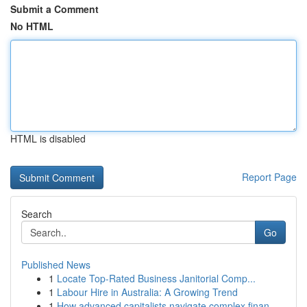
Submit a Comment
No HTML
HTML is disabled
Report Page
Search
Go
Published News
1
Locate Top-Rated Business Janitorial Comp...
1
Labour Hire in Australia: A Growing Trend
1
How advanced capitalists navigate complex finan...