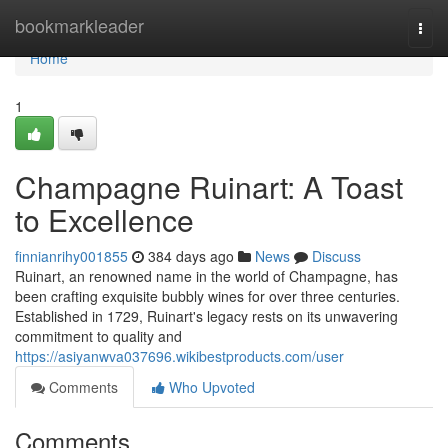
Home
bookmarkleader
Togg
navi
Home
1
Champagne Ruinart: A Toast
to Excellence
finnianrihy001855
384 days ago
News
Discuss
Ruinart, an renowned name in the world of Champagne, has
been crafting exquisite bubbly wines for over three centuries.
Established in 1729, Ruinart's legacy rests on its unwavering
commitment to quality and
https://asiyanwva037696.wikibestproducts.com/user
Comments
Who Upvoted
Comments