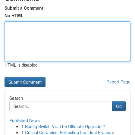
Submit a Comment
No HTML
HTML is disabled
Report Page
Search
Go
Published News
1
Boutiq Switch V4: The Ultimate Upgrade ?
1
Critical Ceramics: Perfecting the Ideal Fracture