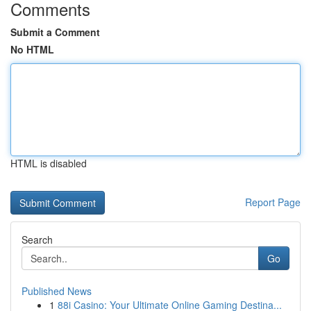
Comments
Submit a Comment
No HTML
HTML is disabled
Report Page
Search
Go
Published News
1
88i Casino: Your Ultimate Online Gaming Destina...