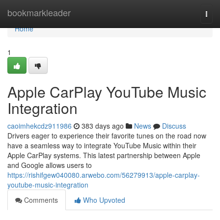
Home
bookmarkleader
Togg
navi
Home
1
Apple CarPlay YouTube Music
Integration
caoimhekcdz911986
383 days ago
News
Discuss
Drivers eager to experience their favorite tunes on the road now
have a seamless way to integrate YouTube Music within their
Apple CarPlay systems. This latest partnership between Apple
and Google allows users to
https://rishifgew040080.arwebo.com/56279913/apple-carplay-
youtube-music-integration
Comments
Who Upvoted