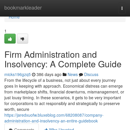
Home
bookmarkleader
Togg
navi
Home
1
Firm Administration and
Insolvency: A Complete Guide
micks196gzq5
386 days ago
News
Discuss
From the lifecycle of a business, not just about every journey
goes In keeping with approach. Economical distress can emerge
from marketplace shifts, financial downturns, mismanagement, or
just lousy timing. In these scenarios, it gets to be very important
for corporations to act responsibly and strategically to preserve
worth, secure
https://jaredxuofw.bluxeblog.com/68208087/company-
administration-and-insolvency-an-entire-guidebook
Comments
Who Upvoted