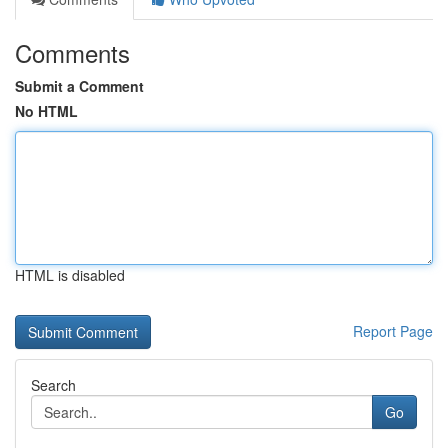
Comments
Submit a Comment
No HTML
HTML is disabled
Report Page
Search
Go