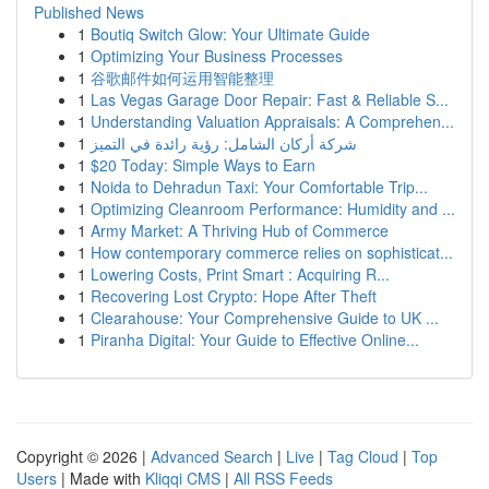
Published News
1
Boutiq Switch Glow: Your Ultimate Guide
1
Optimizing Your Business Processes
1
谷歌邮件如何运用智能整理
1
Las Vegas Garage Door Repair: Fast & Reliable S...
1
Understanding Valuation Appraisals: A Comprehen...
1
شركة أركان الشامل: رؤية رائدة في التميز
1
$20 Today: Simple Ways to Earn
1
Noida to Dehradun Taxi: Your Comfortable Trip...
1
Optimizing Cleanroom Performance: Humidity and ...
1
Army Market: A Thriving Hub of Commerce
1
How contemporary commerce relies on sophisticat...
1
Lowering Costs, Print Smart : Acquiring R...
1
Recovering Lost Crypto: Hope After Theft
1
Clearahouse: Your Comprehensive Guide to UK ...
1
Piranha Digital: Your Guide to Effective Online...
Copyright © 2026 |
Advanced Search
|
Live
|
Tag Cloud
|
Top
Users
| Made with
Kliqqi CMS
|
All RSS Feeds