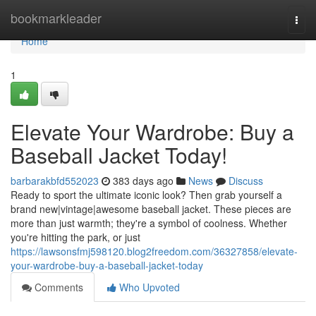
Home
bookmarkleader
Togg
navi
Home
1
Elevate Your Wardrobe: Buy a
Baseball Jacket Today!
barbarakbfd552023
383 days ago
News
Discuss
Ready to sport the ultimate iconic look? Then grab yourself a
brand new|vintage|awesome baseball jacket. These pieces are
more than just warmth; they're a symbol of coolness. Whether
you're hitting the park, or just
https://lawsonsfmj598120.blog2freedom.com/36327858/elevate-
your-wardrobe-buy-a-baseball-jacket-today
Comments
Who Upvoted