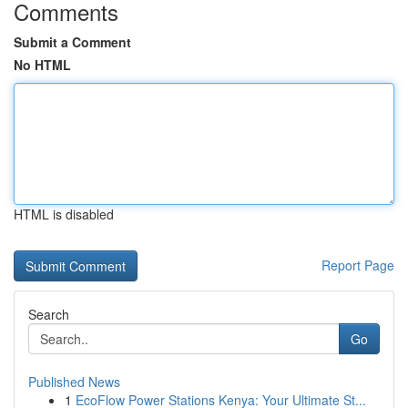
Comments
Submit a Comment
No HTML
HTML is disabled
Report Page
Search
Go
Published News
1
EcoFlow Power Stations Kenya: Your Ultimate St...