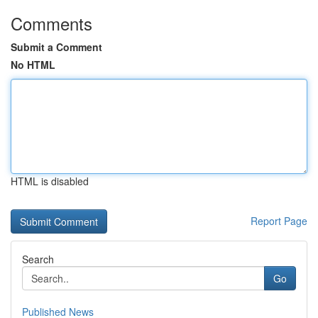
Comments
Submit a Comment
No HTML
HTML is disabled
Report Page
Search
Go
Published News