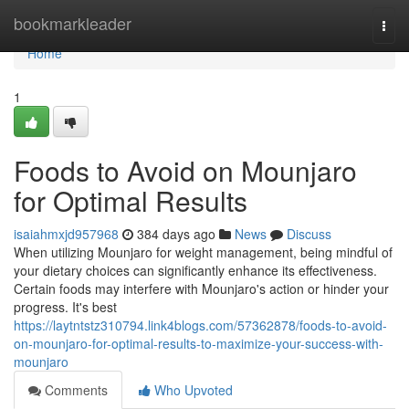
Home
bookmarkleader
Togg
navi
Home
1
Foods to Avoid on Mounjaro
for Optimal Results
isaiahmxjd957968
384 days ago
News
Discuss
When utilizing Mounjaro for weight management, being mindful of
your dietary choices can significantly enhance its effectiveness.
Certain foods may interfere with Mounjaro's action or hinder your
progress. It's best
https://laytntstz310794.link4blogs.com/57362878/foods-to-avoid-
on-mounjaro-for-optimal-results-to-maximize-your-success-with-
mounjaro
Comments
Who Upvoted