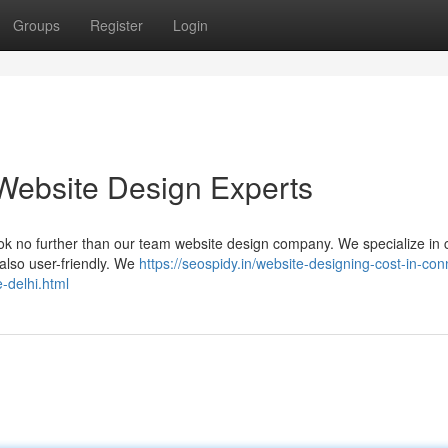
Groups
Register
Login
Website Design Experts
ook no further than our team website design company. We specialize in c
 also user-friendly. We
https://seospidy.in/website-designing-cost-in-co
-delhi.html