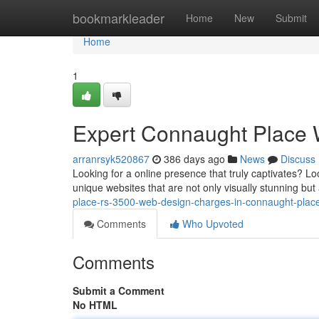
Home
bookmarkleader
Home
New
Submit
Home
1
Expert Connaught Place 
arranrsyk520867
386 days ago
News
Discuss
Looking for a online presence that truly captivates? L
unique websites that are not only visually stunning but
place-rs-3500-web-design-charges-in-connaught-place
Comments
Who Upvoted
Comments
Submit a Comment
No HTML