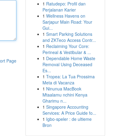
1
Ratudepo: Profil dan
Perjalanan Karier
1
Wellness Havens on
Sarjapur Main Road: Your
Gui...
1
Smart Parking Solutions
and ZKTeco Access Contr...
1
Reclaiming Your Core:
Perineal & Vestibular & ...
1
Dependable Home Waste
ort Page
Removal Using Deceased
Es...
1
Tropea: La Tua Prossima
Meta di Vacanza
1
Ninunua MacBook
Mtaalamu nchini Kenya
Gharimu n...
1
Singapore Accounting
Services: A Price Guide fo...
1
Igbo-speler : de ultieme
Bron