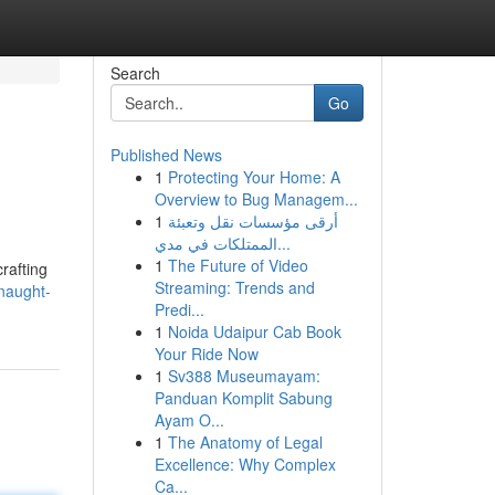
Search
Go
Published News
1
Protecting Your Home: A
Overview to Bug Managem...
1
أرقى مؤسسات نقل وتعبئة
الممتلكات في مدي...
1
The Future of Video
rafting
Streaming: Trends and
nnaught-
Predi...
1
Noida Udaipur Cab Book
Your Ride Now
1
Sv388 Museumayam:
Panduan Komplit Sabung
Ayam O...
1
The Anatomy of Legal
Excellence: Why Complex
Ca...