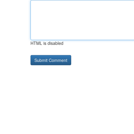
HTML is disabled