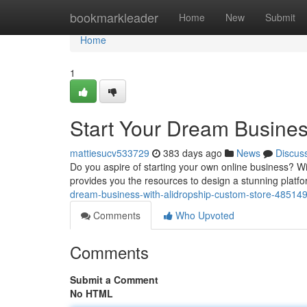
Home
bookmarkleader
Home
New
Submit
Home
1
Start Your Dream Busines
mattiesucv533729
383 days ago
News
Discus
Do you aspire of starting your own online business? Wit
provides you the resources to design a stunning platfo
dream-business-with-alidropship-custom-store-48514
Comments
Who Upvoted
Comments
Submit a Comment
No HTML