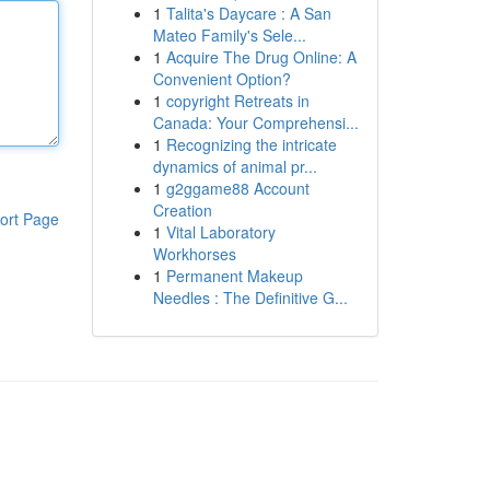
1
Talita's Daycare : A San
Mateo Family's Sele...
1
Acquire The Drug Online: A
Convenient Option?
1
copyright Retreats in
Canada: Your Comprehensi...
1
Recognizing the intricate
dynamics of animal pr...
1
g2ggame88 Account
Creation
ort Page
1
Vital Laboratory
Workhorses
1
Permanent Makeup
Needles : The Definitive G...