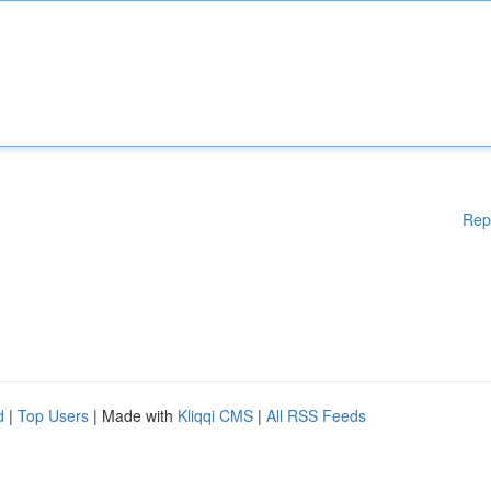
Rep
d
|
Top Users
| Made with
Kliqqi CMS
|
All RSS Feeds