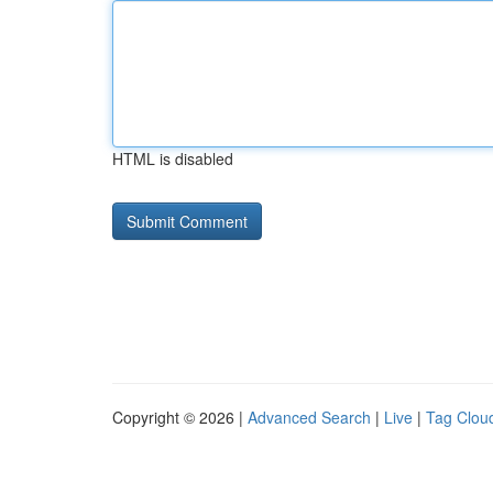
HTML is disabled
Copyright © 2026 |
Advanced Search
|
Live
|
Tag Clou