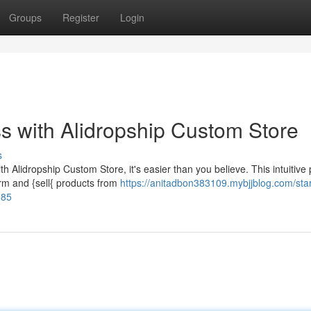
Groups
Register
Login
s with Alidropship Custom Store
s
h Alidropship Custom Store, it's easier than you believe. This intuitive 
rm and {sell{ products from
https://anitadbon383109.mybjjblog.com/star
985