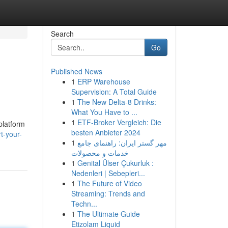
Search
Go
Published News
1
ERP Warehouse
Supervision: A Total Guide
1
The New Delta-8 Drinks:
What You Have to ...
1
ETF-Broker Vergleich: Die
platform
besten Anbieter 2024
t-your-
1
مهر گستر ایران: راهنمای جامع
خدمات و محصولات
1
Genital Ülser Çukurluk :
Nedenleri | Sebepleri...
1
The Future of Video
Streaming: Trends and
Techn...
1
The Ultimate Guide
Etizolam Liquid