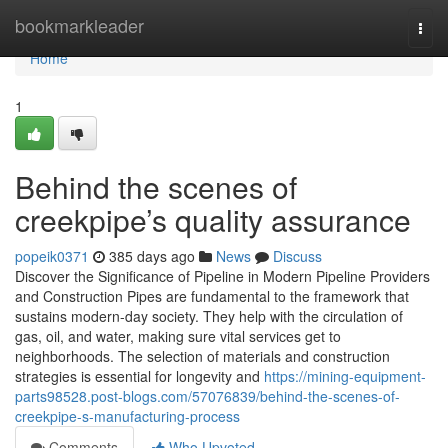
Home
bookmarkleader
Togg
navi
Home
1
Behind the scenes of
creekpipe’s quality assurance
popeik0371
385 days ago
News
Discuss
Discover the Significance of Pipeline in Modern Pipeline Providers
and Construction Pipes are fundamental to the framework that
sustains modern-day society. They help with the circulation of
gas, oil, and water, making sure vital services get to
neighborhoods. The selection of materials and construction
strategies is essential for longevity and
https://mining-equipment-
parts98528.post-blogs.com/57076839/behind-the-scenes-of-
creekpipe-s-manufacturing-process
Comments
Who Upvoted