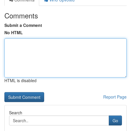
Comments
Submit a Comment
No HTML
HTML is disabled
Report Page
Search
Go