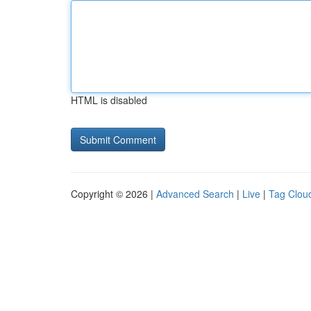
HTML is disabled
Copyright © 2026 |
Advanced Search
|
Live
|
Tag Clou