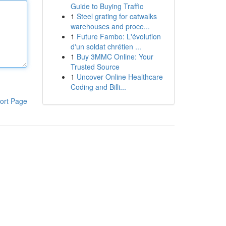
Guide to Buying Traffic
1
Steel grating for catwalks
warehouses and proce...
1
Future Fambo: L'évolution
d'un soldat chrétien ...
1
Buy 3MMC Online: Your
Trusted Source
1
Uncover Online Healthcare
Coding and Billi...
ort Page