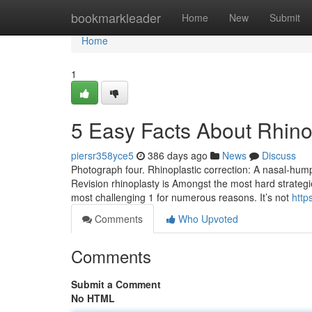
Home
bookmarkleader
Home
New
Submit
Home
1
5 Easy Facts About Rhino
piersr358yce5
386 days ago
News
Discuss
Photograph four. Rhinoplastic correction: A nasal-hump 
Revision rhinoplasty is Amongst the most hard strategies
most challenging 1 for numerous reasons. It’s not
http
Comments
Who Upvoted
Comments
Submit a Comment
No HTML