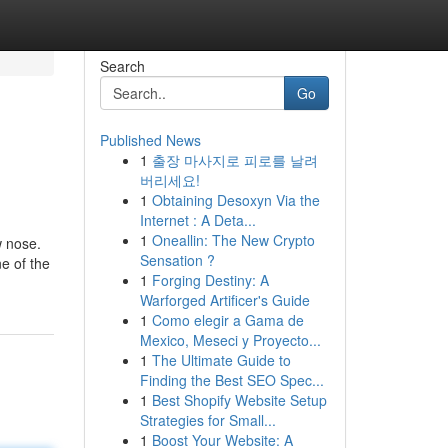
Search
Go
Published News
1
출장 마사지로 피로를 날려
버리세요!
1
Obtaining Desoxyn Via the
Internet : A Deta...
1
Oneallin: The New Crypto
w nose.
Sensation ?
ne of the
1
Forging Destiny: A
Warforged Artificer's Guide
1
Como elegir a Gama de
Mexico, Meseci y Proyecto...
1
The Ultimate Guide to
Finding the Best SEO Spec...
1
Best Shopify Website Setup
Strategies for Small...
1
Boost Your Website: A