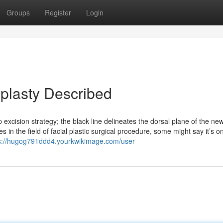
Groups
Register
Login
plasty Described
excision strategy; the black line delineates the dorsal plane of the ne
 in the field of facial plastic surgical procedure, some might say it’s o
s://hugog791ddd4.yourkwikimage.com/user