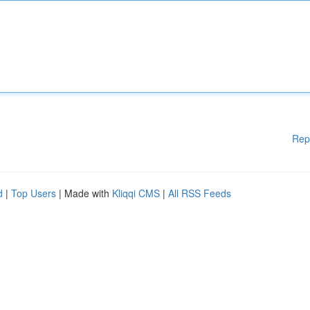
Rep
d
|
Top Users
| Made with
Kliqqi CMS
|
All RSS Feeds