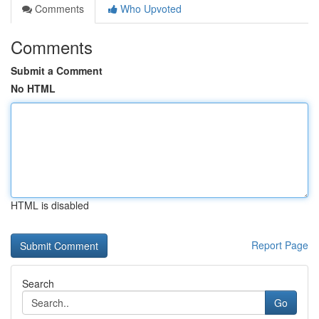
Comments
Who Upvoted
Comments
Submit a Comment
No HTML
HTML is disabled
Report Page
Search
Go