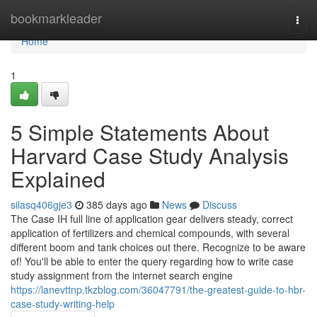
Home
bookmarkleader
Togg
navi
Home
1
5 Simple Statements About
Harvard Case Study Analysis
Explained
silasq406gje3
385 days ago
News
Discuss
The Case IH full line of application gear delivers steady, correct
application of fertilizers and chemical compounds, with several
different boom and tank choices out there. Recognize to be aware
of! You'll be able to enter the query regarding how to write case
study assignment from the internet search engine
https://lanevttnp.tkzblog.com/36047791/the-greatest-guide-to-hbr-
case-study-writing-help