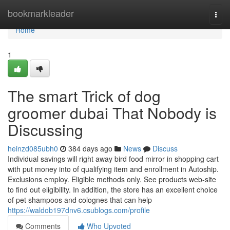
Home
bookmarkleader
Togg
navi
Home
1
The smart Trick of dog
groomer dubai That Nobody is
Discussing
heinzd085ubh0
384 days ago
News
Discuss
Individual savings will right away bird food mirror in shopping cart
with put money into of qualifying item and enrollment in Autoship.
Exclusions employ. Eligible methods only. See products web-site
to find out eligibility. In addition, the store has an excellent choice
of pet shampoos and colognes that can help
https://waldob197dnv6.csublogs.com/profile
Comments
Who Upvoted