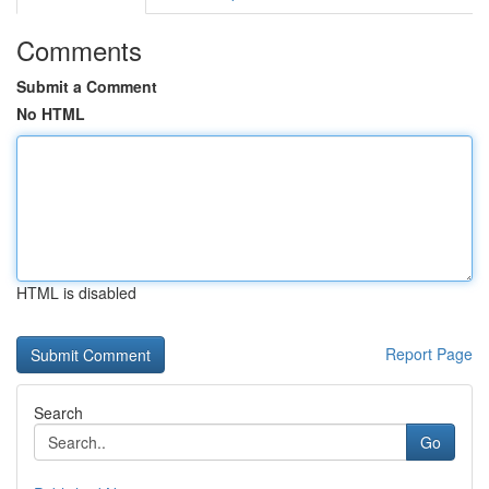
Comments
Submit a Comment
No HTML
HTML is disabled
Report Page
Search
Go