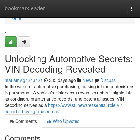
Home
bookmarkleader
Togg
navi
Home
1
Unlocking Automotive Secrets:
VIN Decoding Revealed
mariamvlgh243421
385 days ago
News
Discuss
In the world of automotive purchasing, making informed decisions
is paramount. A vehicle's history can reveal valuable insights into
its condition, maintenance records, and potential issues. VIN
decoding serves as a
https://www.stl.news/essential-role-vin-
decoder-buying-a-used-car/
Comments
Who Upvoted
Comments