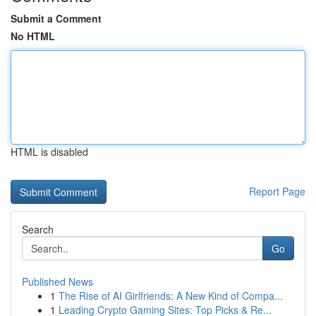
Submit a Comment
No HTML
HTML is disabled
Report Page
Search
Go
Published News
1
The Rise of AI Girlfriends: A New Kind of Compa...
1
Leading Crypto Gaming Sites: Top Picks & Re...