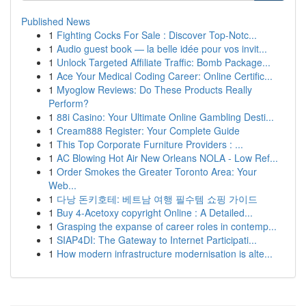
Published News
1
Fighting Cocks For Sale : Discover Top-Notc...
1
Audio guest book — la belle idée pour vos invit...
1
Unlock Targeted Affiliate Traffic: Bomb Package...
1
Ace Your Medical Coding Career: Online Certific...
1
Myoglow Reviews: Do These Products Really
Perform?
1
88i Casino: Your Ultimate Online Gambling Desti...
1
Cream888 Register: Your Complete Guide
1
This Top Corporate Furniture Providers : ...
1
AC Blowing Hot Air New Orleans NOLA - Low Ref...
1
Order Smokes the Greater Toronto Area: Your
Web...
1
다낭 돈키호테: 베트남 여행 필수템 쇼핑 가이드
1
Buy 4-Acetoxy copyright Online : A Detailed...
1
Grasping the expanse of career roles in contemp...
1
SIAP4DI: The Gateway to Internet Participati...
1
How modern infrastructure modernisation is alte...