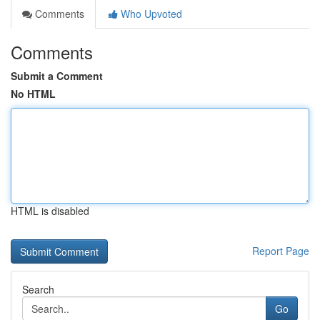
Comments
Who Upvoted
Comments
Submit a Comment
No HTML
HTML is disabled
Report Page
Search
Go