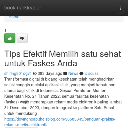
Home
bookmarkleader
Togg
navi
Home
1
Tips Efektif Memilih satu sehat
untuk Faskes Anda
shiring801qgv1
383 days ago
News
Discuss
Transformasi digital di bidang kesehatan telah menghadirkan
solusi canggih melalui aplikasi klinik, yang menjadi kebutuhan
utama bagi klinik di Indonesia. Sesuai Peraturan Menteri
Kesehatan No. 24 Tahun 2022, semua fasilitas kesehatan
(faskes) wajib menerapkan rekam medis elektronik paling lambat
31 Desember 2023, dengan integrasi ke platform Satu Sehat
untuk mendukung
https://devinghpab.theisblog.com/36583645/panduan-praktis-
rekam-medis-elektronik