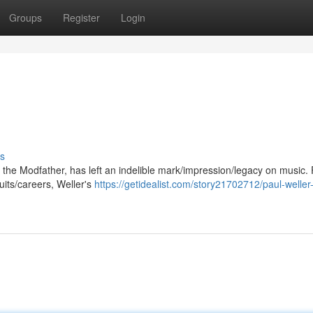
Groups
Register
Login
s
the Modfather, has left an indelible mark/impression/legacy on music.
uits/careers, Weller's
https://getidealist.com/story21702712/paul-weller