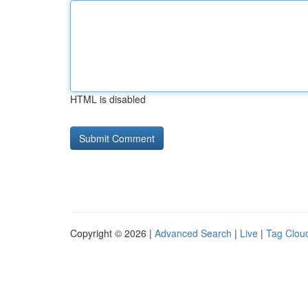
HTML is disabled
Copyright © 2026 |
Advanced Search
|
Live
|
Tag Clou