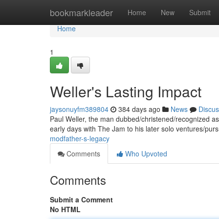
Home
bookmarkleader
Home
New
Submit
Home
1
Weller's Lasting Impact
jaysonuyfm389804
384 days ago
News
Discus
Paul Weller, the man dubbed/christened/recognized as 
early days with The Jam to his later solo ventures/purs
modfather-s-legacy
Comments
Who Upvoted
Comments
Submit a Comment
No HTML