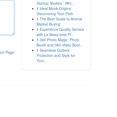
Startup Studios : Whi...
1
Ideal Monk Origins:
Discovering Your Path
1
The Best Guide to Animal
Market Buying
1
Experience Quality Service
with La Mesa best Pl...
1
360 Photo Magic: Photo
Booth and 360 Video Boot...
1
Seamless Gutters:
ort Page
Protection and Style for
Your...