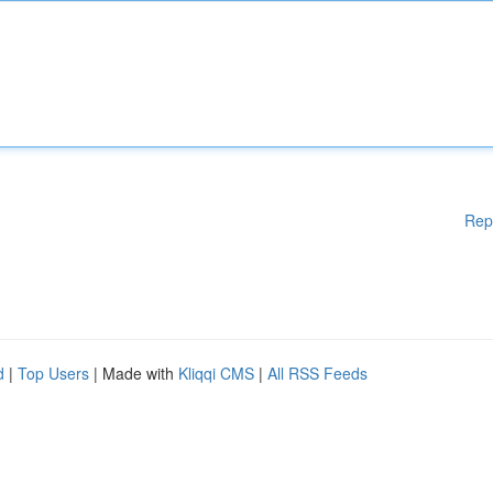
Rep
d
|
Top Users
| Made with
Kliqqi CMS
|
All RSS Feeds