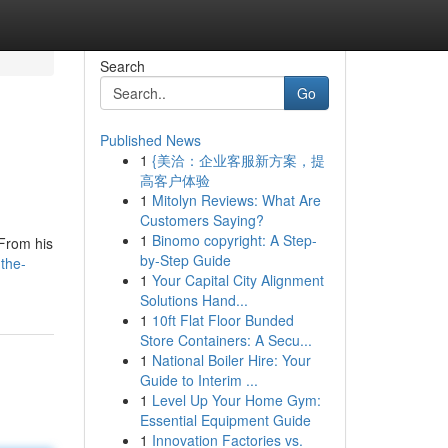
Search
Go
Published News
1
{美洽：企业客服新方案，提
高客户体验
1
Mitolyn Reviews: What Are
Customers Saying?
1
Binomo copyright: A Step-
 From his
by-Step Guide
-the-
1
Your Capital City Alignment
Solutions Hand...
1
10ft Flat Floor Bunded
Store Containers: A Secu...
1
National Boiler Hire: Your
Guide to Interim ...
1
Level Up Your Home Gym:
Essential Equipment Guide
1
Innovation Factories vs.