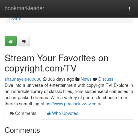
Home
bookmarkleader
Togg
navi
Home
1
Stream Your Favorites on
copyright.com/TV
shaunayejs400038
385 days ago
News
Discuss
Dive into a universe of entertainment with copyright TV! Explore in
an incredible library of classic titles, from suspenseful comedies to
action-packed dramas. With a variety of genres to choose from,
there's something
https://www.peacocktvv-tv.com/
Comments
Who Upvoted
Comments