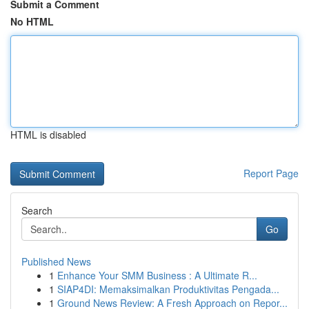
Submit a Comment
No HTML
HTML is disabled
Report Page
Search
Go
Published News
1
Enhance Your SMM Business : A Ultimate R...
1
SIAP4DI: Memaksimalkan Produktivitas Pengada...
1
Ground News Review: A Fresh Approach on Repor...