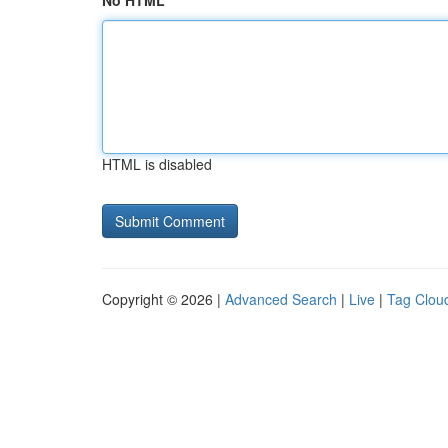
No HTML
HTML is disabled
Copyright © 2026 |
Advanced Search
|
Live
|
Tag Clou