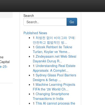
Search
Go
Published News
1
처방전 없이 비아그라 구매:
안전하고 합법적인 방...
1
Göcek Rehberi ile Tekne
Turları, Koylar ve Yeme...
1
Zindeyasam.net Web Sitesi
ome
Dayanıklı Duruş R...
Capital
1
Understanding Real Estate
e-25-
Appraisals: A Complet...
1
Sydney Glass Pool Barriers
Designs & Setup ...
1
Machine Learning Projects
FIFA the '26 World Ch...
1
Changing Smartphone
Transactions in India
1
This AI cannot process the