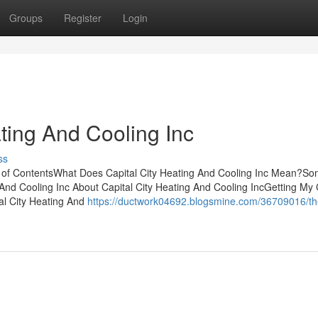
Groups
Register
Login
ating And Cooling Inc
ss
le of ContentsWhat Does Capital City Heating And Cooling Inc Mean?S
nd Cooling Inc About Capital City Heating And Cooling IncGetting My 
al City Heating And
https://ductwork04692.blogsmine.com/36709016/th