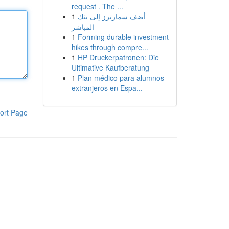
request . The ...
1
أضف سمارترز إلى بثك
المباشر
1
Forming durable investment
hikes through compre...
1
HP Druckerpatronen: Die
Ultimative Kaufberatung
1
Plan médico para alumnos
extranjeros en Espa...
ort Page