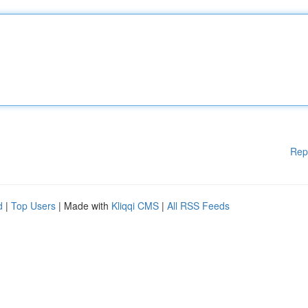
Rep
d
|
Top Users
| Made with
Kliqqi CMS
|
All RSS Feeds