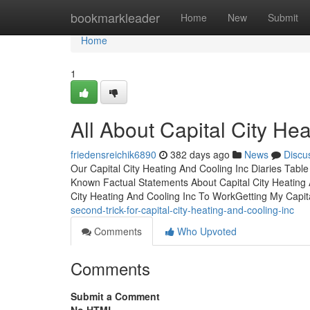
Home
bookmarkleader
Home
New
Submit
Home
1
All About Capital City He
friedensreichik6890
382 days ago
News
Discu
Our Capital City Heating And Cooling Inc Diaries Tab
Known Factual Statements About Capital City Heating A
City Heating And Cooling Inc To WorkGetting My Capit
second-trick-for-capital-city-heating-and-cooling-inc
Comments
Who Upvoted
Comments
Submit a Comment