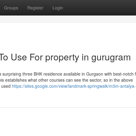
Groups
Register
Login
 To Use For property in gurugram
 surprising three BHK residence available in Gurgaon with best-notch fa
" this establishes what other courses can see the sector, so in the above
be used
https://sites.google.com/view/landmark-springwalk/m3m-antalya-h