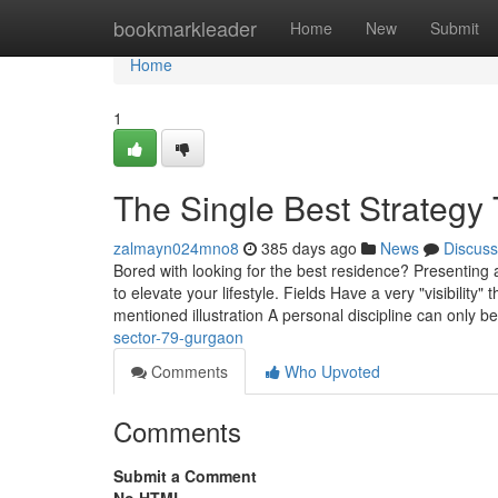
Home
bookmarkleader
Home
New
Submit
Home
1
The Single Best Strategy
zalmayn024mno8
385 days ago
News
Discuss
Bored with looking for the best residence? Presenting a
to elevate your lifestyle. Fields Have a very "visibility
mentioned illustration A personal discipline can only 
sector-79-gurgaon
Comments
Who Upvoted
Comments
Submit a Comment