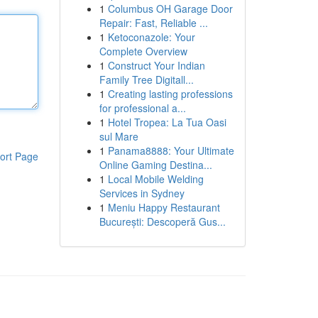
1
Columbus OH Garage Door
Repair: Fast, Reliable ...
1
Ketoconazole: Your
Complete Overview
1
Construct Your Indian
Family Tree Digitall...
1
Creating lasting professions
for professional a...
1
Hotel Tropea: La Tua Oasi
sul Mare
1
Panama8888: Your Ultimate
ort Page
Online Gaming Destina...
1
Local Mobile Welding
Services in Sydney
1
Meniu Happy Restaurant
București: Descoperă Gus...