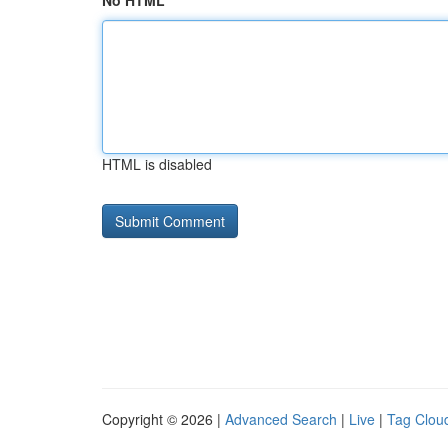
No HTML
HTML is disabled
Copyright © 2026 |
Advanced Search
|
Live
|
Tag Clou