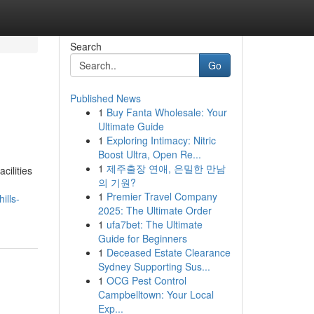
Search
Go
Published News
1
Buy Fanta Wholesale: Your
Ultimate Guide
1
Exploring Intimacy: Nitric
Boost Ultra, Open Re...
1
제주출장 연애, 은밀한 만남
cilities
의 기원?
1
Premier Travel Company
ills-
2025: The Ultimate Order
1
ufa7bet: The Ultimate
Guide for Beginners
1
Deceased Estate Clearance
Sydney Supporting Sus...
1
OCG Pest Control
Campbelltown: Your Local
Exp...