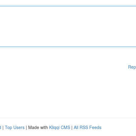
Rep
d
|
Top Users
| Made with
Kliqqi CMS
|
All RSS Feeds