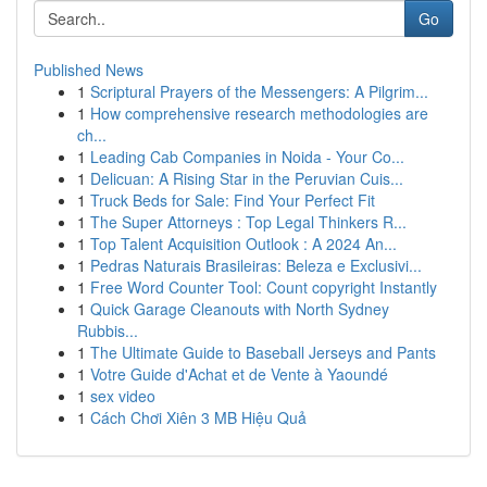
Go
Published News
1
Scriptural Prayers of the Messengers: A Pilgrim...
1
How comprehensive research methodologies are
ch...
1
Leading Cab Companies in Noida - Your Co...
1
Delicuan: A Rising Star in the Peruvian Cuis...
1
Truck Beds for Sale: Find Your Perfect Fit
1
The Super Attorneys : Top Legal Thinkers R...
1
Top Talent Acquisition Outlook : A 2024 An...
1
Pedras Naturais Brasileiras: Beleza e Exclusivi...
1
Free Word Counter Tool: Count copyright Instantly
1
Quick Garage Cleanouts with North Sydney
Rubbis...
1
The Ultimate Guide to Baseball Jerseys and Pants
1
Votre Guide d'Achat et de Vente à Yaoundé
1
sex video
1
Cách Chơi Xiên 3 MB Hiệu Quả