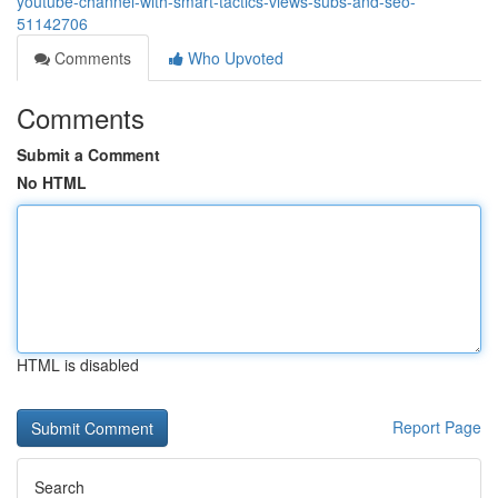
youtube-channel-with-smart-tactics-views-subs-and-seo-
51142706
Comments
Who Upvoted
Comments
Submit a Comment
No HTML
HTML is disabled
Report Page
Search