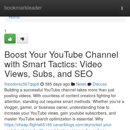
Home
bookmarkleader
Togg
navi
Home
1
Boost Your YouTube Channel
with Smart Tactics: Video
Views, Subs, and SEO
theodorec567qqp8
385 days ago
News
Discuss
Building a successful YouTube channel takes more than just
posting videos. With countless of content creators fighting for
attention, standing out requires smart methods. Whether you're a
vlogger, gamer, or business owner, understanding how to
increase your YouTube views, gain youtube subscribers, and
master YouTube search optimization is essential. Why
https://cheap-flights65185.canariblogs.com/skyrocket-your-