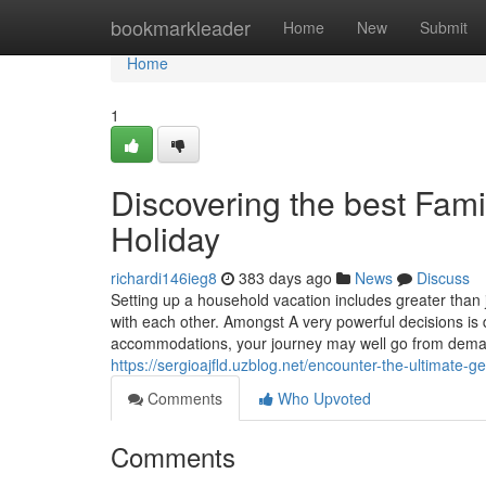
Home
bookmarkleader
Home
New
Submit
Home
1
Discovering the best Fam
Holiday
richardi146ieg8
383 days ago
News
Discuss
Setting up a household vacation includes greater than
with each other. Amongst A very powerful decisions is 
accommodations, your journey may well go from demand
https://sergioajfld.uzblog.net/encounter-the-ultimat
Comments
Who Upvoted
Comments