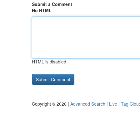
Submit a Comment
No HTML
HTML is disabled
Copyright © 2026 |
Advanced Search
|
Live
|
Tag Clou