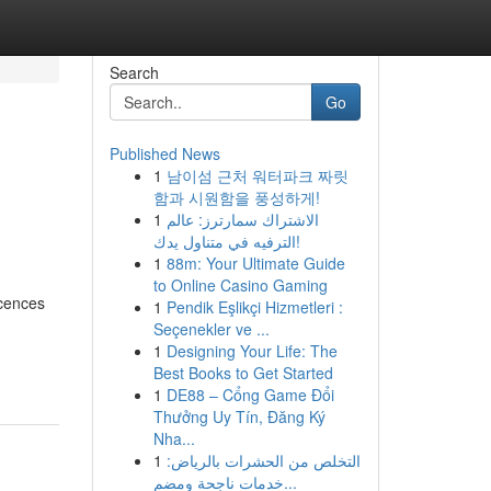
Search
Go
Published News
1
남이섬 근처 워터파크 짜릿
함과 시원함을 풍성하게!
1
الاشتراك سمارترز: عالم
الترفيه في متناول يدك!
1
88m: Your Ultimate Guide
to Online Casino Gaming
scences
1
Pendik Eşlikçi Hizmetleri :
Seçenekler ve ...
1
Designing Your Life: The
Best Books to Get Started
1
DE88 – Cổng Game Đổi
Thưởng Uy Tín, Đăng Ký
Nha...
1
التخلص من الحشرات بالرياض:
خدمات ناجحة ومضم...