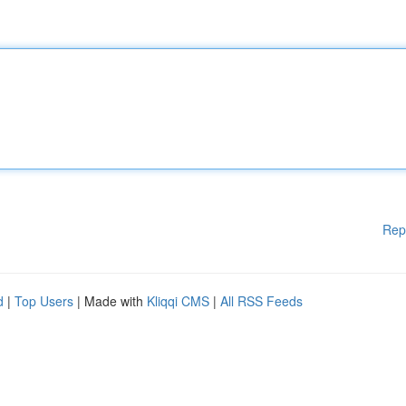
Rep
d
|
Top Users
| Made with
Kliqqi CMS
|
All RSS Feeds