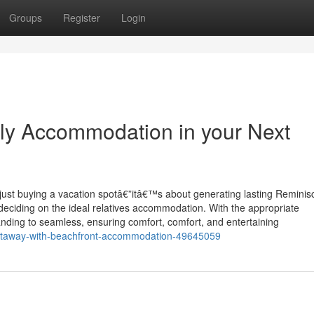
Groups
Register
Login
ily Accommodation in your Next
 just buying a vacation spotâ€”itâ€™s about generating lasting Remini
deciding on the ideal relatives accommodation. With the appropriate
ing to seamless, ensuring comfort, comfort, and entertaining
e-getaway-with-beachfront-accommodation-49645059