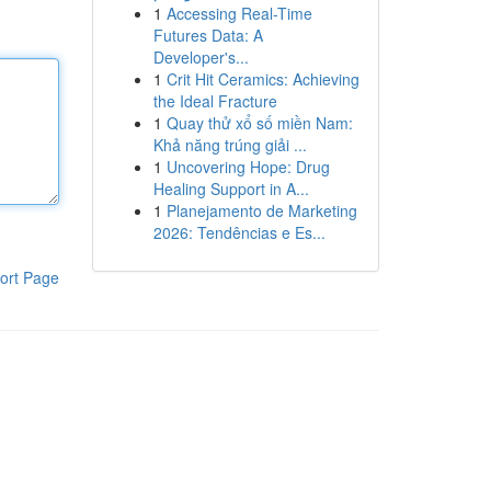
1
Accessing Real-Time
Futures Data: A
Developer's...
1
Crit Hit Ceramics: Achieving
the Ideal Fracture
1
Quay thử xổ số miền Nam:
Khả năng trúng giải ...
1
Uncovering Hope: Drug
Healing Support in A...
1
Planejamento de Marketing
2026: Tendências e Es...
ort Page