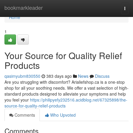
Home
bookmarkleader
Togg
navi
Home
1
Your Source for Quality Relief
Products
qasimyubm830550
383 days ago
News
Discuss
Are you struggling with discomfort? Arialiefshop.ca is a one-stop
shop for all your soothing needs. We offer a vast selection of high-
standard products designed to alleviate your symptoms and help
you feel your
https://philipyefy232516.acidblog.net/67325898/the-
source-for-quality-relief-products
Comments
Who Upvoted
Comments