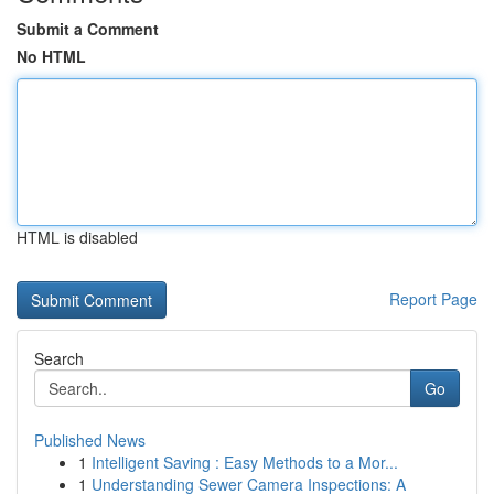
Submit a Comment
No HTML
HTML is disabled
Report Page
Search
Go
Published News
1
Intelligent Saving : Easy Methods to a Mor...
1
Understanding Sewer Camera Inspections: A