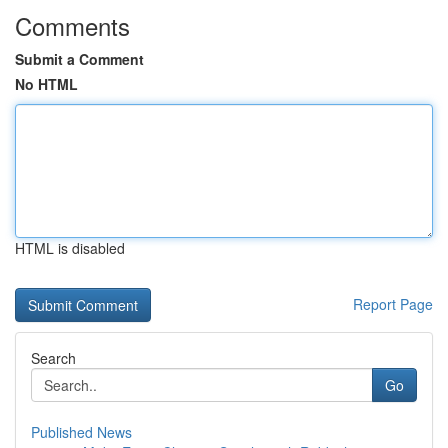
Comments
Submit a Comment
No HTML
HTML is disabled
Report Page
Search
Go
Published News