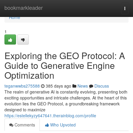
Home
bookmarkleader
Togg
navi
Home
1
Exploring the GEO Protocol: A
Guide to Generative Engine
Optimization
teganwwbs275588
385 days ago
News
Discuss
The realm of generative AI is constantly evolving, presenting both
exciting opportunities and intricate challenges. At the heart of this
evolution lies the GEO Protocol, a groundbreaking framework
designed to maximize
https://estellekyzy647641.therainblog.com/profile
Comments
Who Upvoted