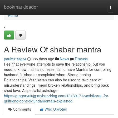
Home
bookmarkleader
Togg
navi
Home
1
A Review Of shabar mantra
paulx319fgz4
385 days ago
News
Discuss
Feel that everyone attempts to save the relationship, but you
need to know that it's not essential to have Mantra for controlling
husband finished or completed when. Strengthening
Relationships: Vashikaran can also be used to take care of
misunderstandings, mend broken relationships, and bring back
shed love. A specialist astrologer
https://gregoryuiujg.mybuzzblog.com/16139171/vashikaran-for-
girlfriend-control-fundamentals-explained
Comments
Who Upvoted