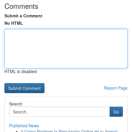
Comments
Submit a Comment
No HTML
HTML is disabled
Report Page
Search
Go
Published News
1
Cómo Proteger la Reputación Online de tu Agenci...