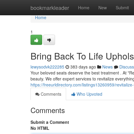
Home
bookmarkleader
Home
New
Submit
Home
1
Bring Back To Life Uphols
lewysodvk222285
383 days ago
News
Discuss
Your beloved seats deserve the best treatment . At "R
beauty. We offer expert services to revitalize everythi
https://freeurldirectory.com/listings13260959/revitalize
Comments
Who Upvoted
Comments
Submit a Comment
No HTML