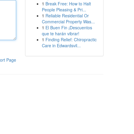
1
Break Free: How to Halt
People Pleasing & Pri...
1
Reliable Residential Or
Commercial Property Was...
1
El Buen Fin ¡Descuentos
que te harán vibrar!
1
Finding Relief: Chiropractic
Care in Edwardsvil...
ort Page