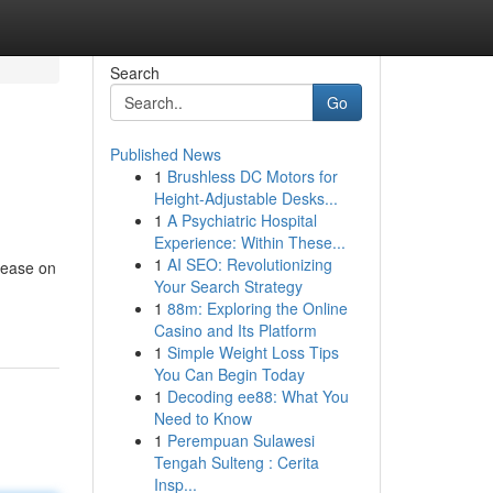
Search
Go
Published News
1
Brushless DC Motors for
Height-Adjustable Desks...
1
A Psychiatric Hospital
Experience: Within These...
1
AI SEO: Revolutionizing
lease on
Your Search Strategy
1
88m: Exploring the Online
Casino and Its Platform
1
Simple Weight Loss Tips
You Can Begin Today
1
Decoding ee88: What You
Need to Know
1
Perempuan Sulawesi
Tengah Sulteng : Cerita
Insp...