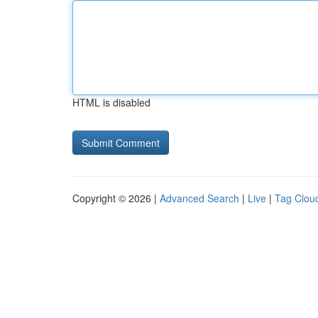
HTML is disabled
Copyright © 2026 |
Advanced Search
|
Live
|
Tag Clou