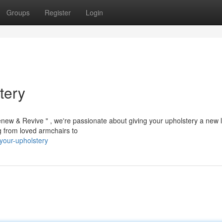
Groups
Register
Login
tery
enew & Revive " , we're passionate about giving your upholstery a new 
ng from loved armchairs to
-your-upholstery