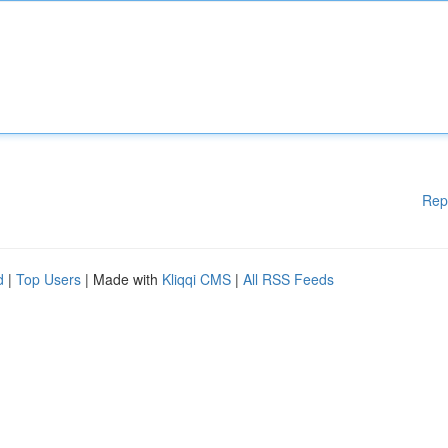
Rep
d
|
Top Users
| Made with
Kliqqi CMS
|
All RSS Feeds