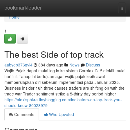
Home
bookmarkleader
Togg
navi
Home
1
The best Side of top track
aabyeb376gvl4
384 days ago
News
Discuss
Wajib Pajak dapat mulai log in ke sistem Coretax DJP efektif mulai
hari ini. Tahap ini bertujuan agar wajib pajak lebih awal
mempersiapkan diri sebelum implementasi pada Januari 2025.
Business Insider 16h three causes traders are shifting on with the
trade war Trader sentiment strike a 5-thirty day period higher
https://alexisphkra.tinyblogging.com/indicators-on-top-track-you-
should-know-80028979
Comments
Who Upvoted
Comments