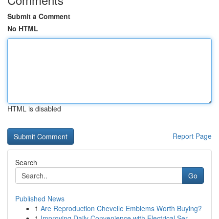
Submit a Comment
No HTML
HTML is disabled
Report Page
Search
Go
Published News
1
Are Reproduction Chevelle Emblems Worth Buying?
1
Improving Daily Convenience with Electrical Ser...