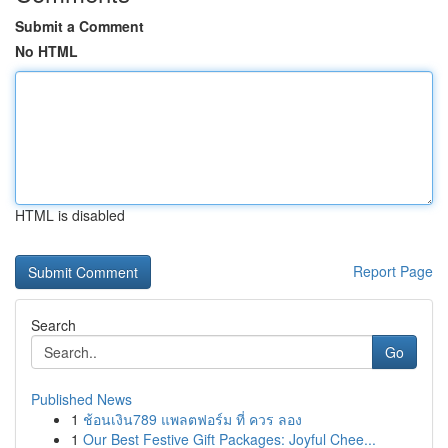
Submit a Comment
No HTML
HTML is disabled
Report Page
Search
Go
Published News
1
ช้อนเงิน789 แพลตฟอร์ม ที่ ควร ลอง
1
Our Best Festive Gift Packages: Joyful Chee...