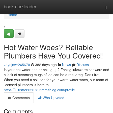
Home
bookmarkleader
Togg
navi
Home
1
Hot Water Woes? Reliable
Plumbers Have You Covered!
zaynjnwr245670
382 days ago
News
Discuss
Is your hot water heater acting up? Facing lukewarm showers and
a lack of steaming mugs of joe can be a real drag. Don't fret!
When you need a solution for your warm water woes, our team of
licensed plumbers is here to
https://lulustro805078.rimmablog.com/profile
Comments
Who Upvoted
Comments