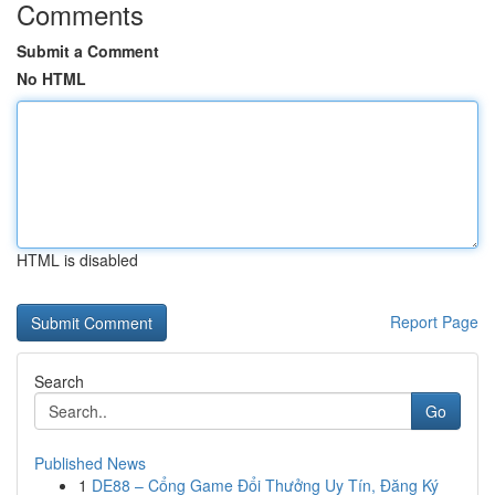
Comments
Submit a Comment
No HTML
HTML is disabled
Report Page
Search
Go
Published News
1
DE88 – Cổng Game Đổi Thưởng Uy Tín, Đăng Ký