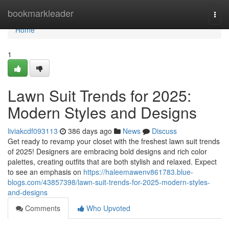
Home
bookmarkleader
Togg
navi
Home
1
Lawn Suit Trends for 2025:
Modern Styles and Designs
liviakcdf093113
386 days ago
News
Discuss
Get ready to revamp your closet with the freshest lawn suit trends
of 2025! Designers are embracing bold designs and rich color
palettes, creating outfits that are both stylish and relaxed. Expect
to see an emphasis on
https://haleemawenv861783.blue-
blogs.com/43857398/lawn-suit-trends-for-2025-modern-styles-
and-designs
Comments
Who Upvoted