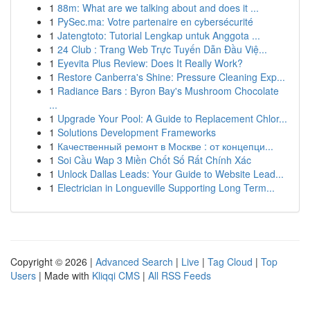
1
88m: What are we talking about and does it ...
1
PySec.ma: Votre partenaire en cybersécurité
1
Jatengtoto: Tutorial Lengkap untuk Anggota ...
1
24 Club : Trang Web Trực Tuyến Dẫn Đầu Việ...
1
Eyevita Plus Review: Does It Really Work?
1
Restore Canberra's Shine: Pressure Cleaning Exp...
1
Radiance Bars : Byron Bay's Mushroom Chocolate
...
1
Upgrade Your Pool: A Guide to Replacement Chlor...
1
Solutions Development Frameworks
1
Качественный ремонт в Москве : от концепци...
1
Soi Cầu Wap 3 Miền Chốt Số Rất Chính Xác
1
Unlock Dallas Leads: Your Guide to Website Lead...
1
Electrician in Longueville Supporting Long Term...
Copyright © 2026 |
Advanced Search
|
Live
|
Tag Cloud
|
Top
Users
| Made with
Kliqqi CMS
|
All RSS Feeds