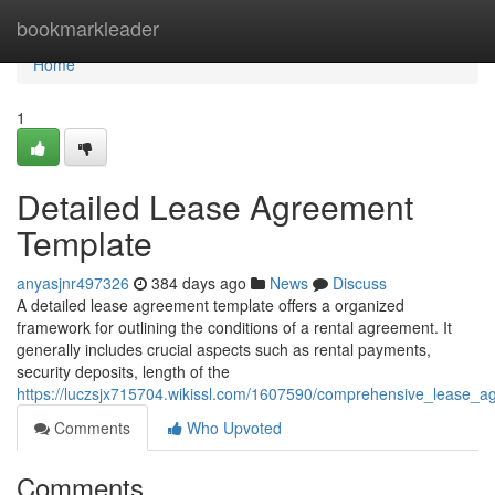
Home
bookmarkleader
Home
1
Detailed Lease Agreement
Template
anyasjnr497326
384 days ago
News
Discuss
A detailed lease agreement template offers a organized
framework for outlining the conditions of a rental agreement. It
generally includes crucial aspects such as rental payments,
security deposits, length of the
https://luczsjx715704.wikissl.com/1607590/comprehensive_lease_
Comments
Who Upvoted
Comments