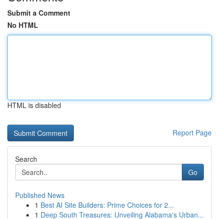
Submit a Comment
No HTML
HTML is disabled
Report Page
Search
Go
Published News
1
Best AI Site Builders: Prime Choices for 2...
1
Deep South Treasures: Unveiling Alabama's Urban...