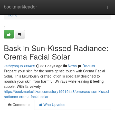
Home
bookmarkleader
Togg
navi
Home
1
Bask in Sun-Kissed Radiance:
Crema Facial Solar
kathrynojub399425
381 days ago
News
Discuss
Prepare your skin for the sun's gentle touch with Crema Facial
Solar. This luxuriously crafted lotion is specially designed to
nourish your skin from harmful UV rays while leaving it feeling
supple. With its velvety
https://bookmarkcitizen.com/story19919448/embrace-sun-kissed-
radiance-crema-facial-solar
Comments
Who Upvoted