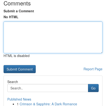
Comments
Submit a Comment
No HTML
HTML is disabled
Report Page
Search
Go
Published News
1
Crimson & Sapphire: A Dark Romance