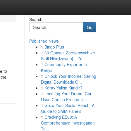
Search
Go
Published News
1
Bingo Plus
1
60 Opasek Zaciskowych ze
Stali Nierdzewnej – Ze...
1
Commodity Exporter in
Kenya
e to
1
Unlock Your Income: Selling
 the
Digital Downloads O...
-
1
Köray Yalçın Kimdir?
1
Locating Your Dream Car:
Used Cars in Fresno Un...
1
Grow Your Social Reach: A
Guide to SMM Panels
1
Cracking EE88: A
Comprehensive Investigation
To...