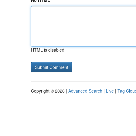
No HTML
HTML is disabled
Copyright © 2026 |
Advanced Search
|
Live
|
Tag Clou