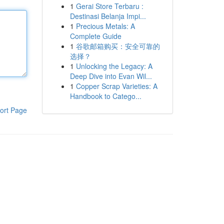
1
Gerai Store Terbaru :
Destinasi Belanja Impi...
1
Precious Metals: A
Complete Guide
1
谷歌邮箱购买：安全可靠的
选择？
1
Unlocking the Legacy: A
Deep Dive into Evan Wil...
1
Copper Scrap Varieties: A
Handbook to Catego...
ort Page