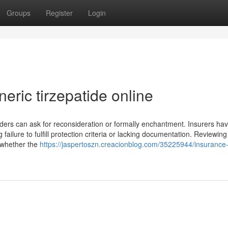
Groups
Register
Login
eric tirzepatide online
lders can ask for reconsideration or formally enchantment. Insurers hav
 failure to fulfill protection criteria or lacking documentation. Reviewing
fy whether the
https://jaspertoszn.creacionblog.com/35225944/insurance