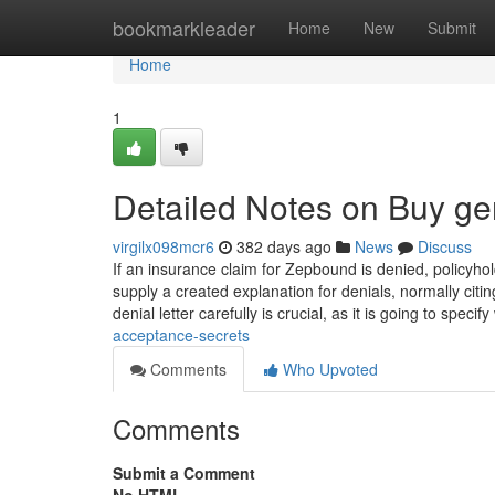
Home
bookmarkleader
Home
New
Submit
Home
1
Detailed Notes on Buy gen
virgilx098mcr6
382 days ago
News
Discuss
If an insurance claim for Zepbound is denied, policyho
supply a created explanation for denials, normally citing
denial letter carefully is crucial, as it is going to speci
acceptance-secrets
Comments
Who Upvoted
Comments
Submit a Comment