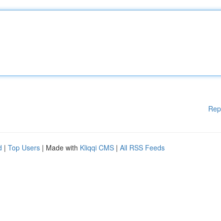
Rep
d
|
Top Users
| Made with
Kliqqi CMS
|
All RSS Feeds