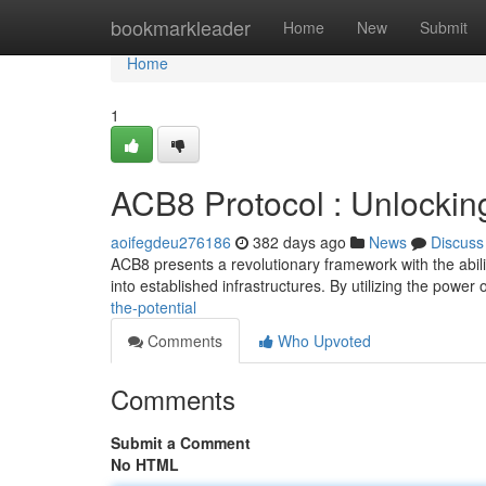
Home
bookmarkleader
Home
New
Submit
Home
1
ACB8 Protocol : Unlocking
aoifegdeu276186
382 days ago
News
Discuss
ACB8 presents a revolutionary framework with the ability 
into established infrastructures. By utilizing the power
the-potential
Comments
Who Upvoted
Comments
Submit a Comment
No HTML