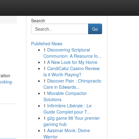
Search
Go
Published News
1
Discovering Scriptural
Communion: A Resource fo...
1
A New Look for My Home
1
CandiCabz Casino Review:
Is it Worth Playing?
ration
1
Discover Pain : Chiropractic
ocking-
Care in Edwards...
1
Movable Compactor
Solutions
1
Infirmière Libérale : Le
Guide Complet pour T...
1
g2g game 88 Your premier
gaming hub
1
Aasimar Monk: Divine
Warrior