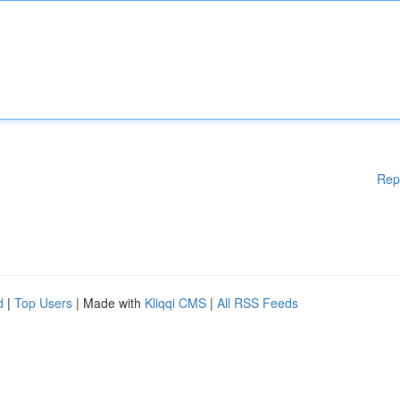
Rep
d
|
Top Users
| Made with
Kliqqi CMS
|
All RSS Feeds