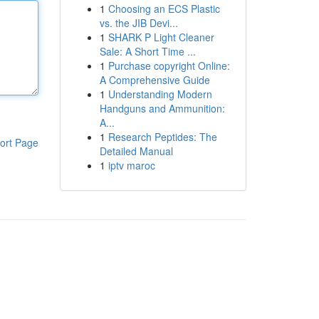
1
Choosing an ECS Plastic
vs. the JIB Devi...
1
SHARK P Light Cleaner
Sale: A Short Time ...
1
Purchase copyright Online:
A Comprehensive Guide
1
Understanding Modern
Handguns and Ammunition:
A...
1
Research Peptides: The
ort Page
Detailed Manual
1
iptv maroc