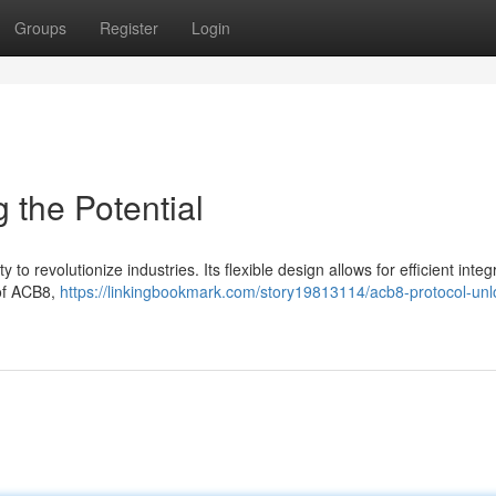
Groups
Register
Login
 the Potential
to revolutionize industries. Its flexible design allows for efficient integ
 of ACB8,
https://linkingbookmark.com/story19813114/acb8-protocol-unl