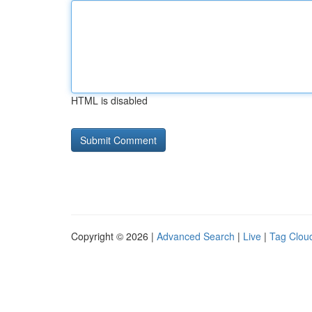
HTML is disabled
Copyright © 2026 |
Advanced Search
|
Live
|
Tag Clou