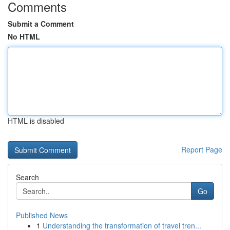
Comments
Submit a Comment
No HTML
HTML is disabled
Report Page
Search
Go
Published News
1
Understanding the transformation of travel tren...