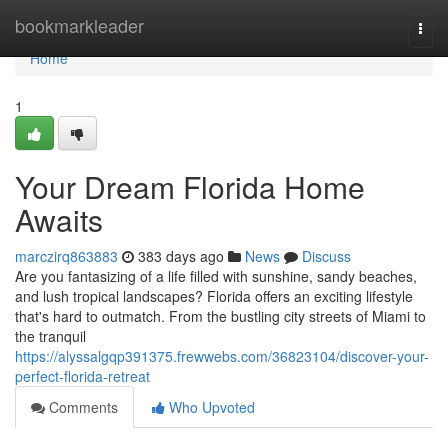
Home
bookmarkleader
Togg
navi
Home
1
Your Dream Florida Home
Awaits
marczirq863883
383 days ago
News
Discuss
Are you fantasizing of a life filled with sunshine, sandy beaches,
and lush tropical landscapes? Florida offers an exciting lifestyle
that's hard to outmatch. From the bustling city streets of Miami to
the tranquil
https://alyssalgqp391375.frewwebs.com/36823104/discover-your-
perfect-florida-retreat
Comments
Who Upvoted