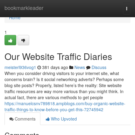
Home
bookmarkleader
Togg
navi
Home
1
Our Website Traffic Diaries
meisterl936vog1
381 days ago
News
Discuss
When you consider driving visitors to your internet site, what
concerns brain? Is it social networking adverts? Perhaps some
blog site posts? Properly, listed here’s the reality: Site website
traffic resources are way more various than you might think. In
actual fact, there are various methods to get people
https://manuelcsnv789818.ampblogs.com/buy-organic-website-
traffic-things-to-know-before-you-get-this-72745942
Comments
Who Upvoted
Comments