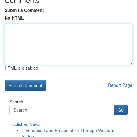
Submit a Comment
No HTML
HTML is disabled
Report Page
Search
Go
Published News
1
Enhance Land Presentation Through Western
Sydne...