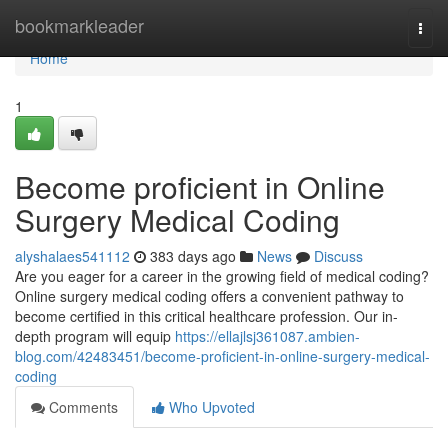
Home
bookmarkleader
Togg
navi
Home
1
Become proficient in Online
Surgery Medical Coding
alyshalaes541112
383 days ago
News
Discuss
Are you eager for a career in the growing field of medical coding?
Online surgery medical coding offers a convenient pathway to
become certified in this critical healthcare profession. Our in-
depth program will equip
https://ellajlsj361087.ambien-
blog.com/42483451/become-proficient-in-online-surgery-medical-
coding
Comments
Who Upvoted