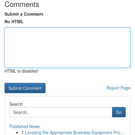
Comments
Submit a Comment
No HTML
HTML is disabled
Report Page
Search
Go
Published News
1
Locating the Appropriate Business Equipment Pro...