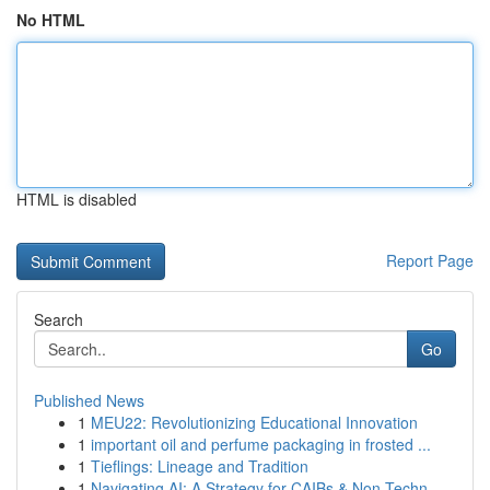
No HTML
HTML is disabled
Report Page
Search
Go
Published News
1
MEU22: Revolutionizing Educational Innovation
1
important oil and perfume packaging in frosted ...
1
Tieflings: Lineage and Tradition
1
Navigating AI: A Strategy for CAIBs & Non-Techn...