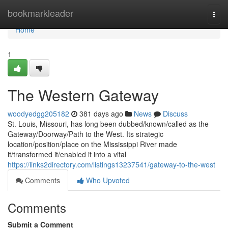
Home
bookmarkleader
Togg
navi
Home
1
The Western Gateway
woodyedgg205182
381 days ago
News
Discuss
St. Louis, Missouri, has long been dubbed/known/called as the
Gateway/Doorway/Path to the West. Its strategic
location/position/place on the Mississippi River made
it/transformed it/enabled it into a vital
https://links2directory.com/listings13237541/gateway-to-the-west
Comments
Who Upvoted
Comments
Submit a Comment