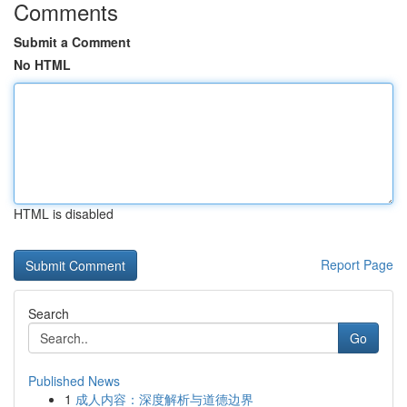
Comments
Submit a Comment
No HTML
HTML is disabled
Report Page
Search
Go
Published News
1
成人内容：深度解析与道德边界