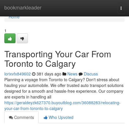
Home
bookmarkleader
Togg
navi
Home
1
Transporting Your Car From
Toronto to Calgary
lorixvfx849602
381 days ago
News
Discuss
Planning a voyage from Toronto to Calgary? Don't stress about
hauling your automobile. We offer trusted auto transport solutions
designed for a smooth and hassle-free experience. Our company
are experts in handling all
https://geraldeyzk627370.buyoutblog.com/36088283/relocating-
your-car-from-toronto-to-calgary
Comments
Who Upvoted