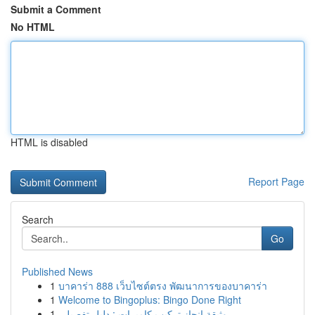
Submit a Comment
No HTML
HTML is disabled
Report Page
Search
Go
Published News
1
บาคาร่า 888 เว็บไซต์ตรง พัฒนาการของบาคาร่า
1
Welcome to Bingoplus: Bingo Done Right
1
وثيقة إنجاز تركيب كاميرات : دليل تفصيلي