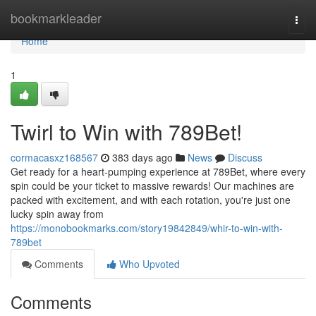
Home
bookmarkleader
Togg
navi
Home
1
Twirl to Win with 789Bet!
cormacasxz168567
383 days ago
News
Discuss
Get ready for a heart-pumping experience at 789Bet, where every
spin could be your ticket to massive rewards! Our machines are
packed with excitement, and with each rotation, you're just one
lucky spin away from
https://monobookmarks.com/story19842849/whir-to-win-with-
789bet
Comments
Who Upvoted
Comments