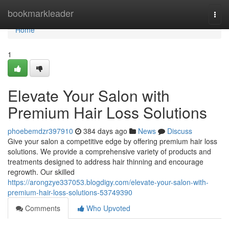
Home
bookmarkleader
Togg
navi
Home
1
Elevate Your Salon with
Premium Hair Loss Solutions
phoebemdzr397910
384 days ago
News
Discuss
Give your salon a competitive edge by offering premium hair loss
solutions. We provide a comprehensive variety of products and
treatments designed to address hair thinning and encourage
regrowth. Our skilled
https://arongzye337053.blogdigy.com/elevate-your-salon-with-
premium-hair-loss-solutions-53749390
Comments
Who Upvoted