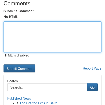
Comments
Submit a Comment
No HTML
HTML is disabled
Report Page
Search
Go
Published News
1
The Crafted Gifts in Cairo